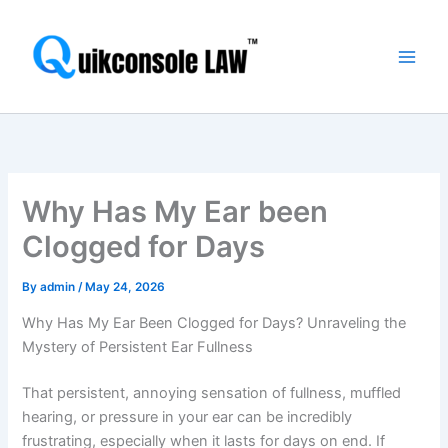
Skip
Main
to
Men
content
Why Has My Ear been
Clogged for Days
By
admin
/
May 24, 2026
Why Has My Ear Been Clogged for Days? Unraveling the
Mystery of Persistent Ear Fullness
That persistent, annoying sensation of fullness, muffled
hearing, or pressure in your ear can be incredibly
frustrating, especially when it lasts for days on end. If