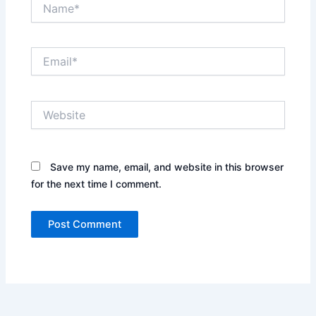
Name*
Email*
Website
Save my name, email, and website in this browser
for the next time I comment.