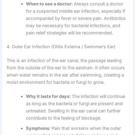
When to see a doctor:
Always consult a doctor
for a suspected middle ear infection, especially if
accompanied by fever or severe pain. Antibiotics
may be necessary for bacterial infections, and
pain relief strategies will be recommended.
4. Outer Ear Infection (Otitis Externa / Swimmer’s Ear)
This is an infection of the ear canal, the passage leading
from the outside of the ear to the eardrum. It often occurs
when water remains in the ear after swimming, creating a
moist environment for bacteria or fungi to grow.
Why it lasts for days:
The infection will continue
as long as the bacteria or fungi are present and
untreated. Swelling in the ear canal can further
contribute to the feeling of blockage.
Symptoms:
Pain that worsens when the outer