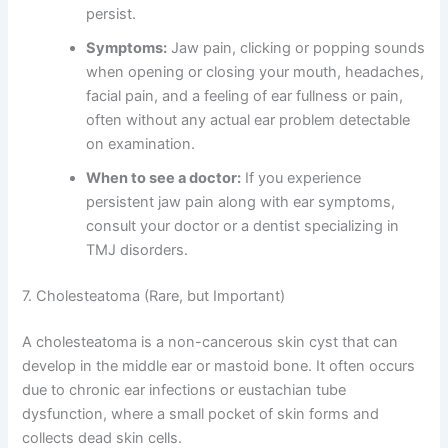
persist.
Symptoms:
Jaw pain, clicking or popping sounds
when opening or closing your mouth, headaches,
facial pain, and a feeling of ear fullness or pain,
often without any actual ear problem detectable
on examination.
When to see a doctor:
If you experience
persistent jaw pain along with ear symptoms,
consult your doctor or a dentist specializing in
TMJ disorders.
7. Cholesteatoma (Rare, but Important)
A cholesteatoma is a non-cancerous skin cyst that can
develop in the middle ear or mastoid bone. It often occurs
due to chronic ear infections or eustachian tube
dysfunction, where a small pocket of skin forms and
collects dead skin cells.