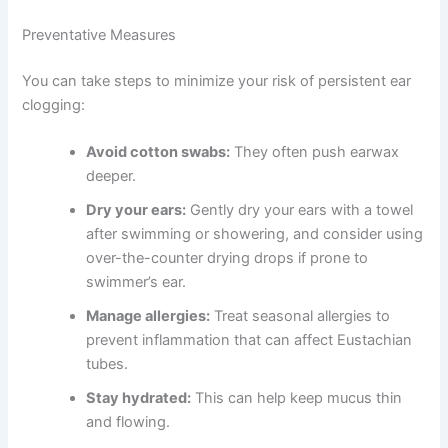
Preventative Measures
You can take steps to minimize your risk of persistent ear
clogging:
Avoid cotton swabs:
They often push earwax
deeper.
Dry your ears:
Gently dry your ears with a towel
after swimming or showering, and consider using
over-the-counter drying drops if prone to
swimmer’s ear.
Manage allergies:
Treat seasonal allergies to
prevent inflammation that can affect Eustachian
tubes.
Stay hydrated:
This can help keep mucus thin
and flowing.