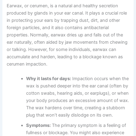
Earwax, or cerumen, is a natural and healthy secretion
produced by glands in your ear canal. It plays a crucial role
in protecting your ears by trapping dust, dirt, and other
foreign particles, and it also contains antibacterial
properties. Normally, earwax dries up and falls out of the
ear naturally, often aided by jaw movements from chewing
or talking. However, for some individuals, earwax can
accumulate and harden, leading to a blockage known as
cerumen impaction.
Why it lasts for days:
Impaction occurs when the
wax is pushed deeper into the ear canal (often by
cotton swabs, hearing aids, or earplugs), or when
your body produces an excessive amount of wax.
The wax hardens over time, creating a stubborn
plug that won’t easily dislodge on its own.
Symptoms:
The primary symptom is a feeling of
fullness or blockage. You might also experience