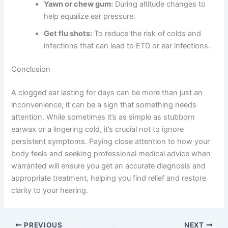
Yawn or chew gum:
During altitude changes to
help equalize ear pressure.
Get flu shots:
To reduce the risk of colds and
infections that can lead to ETD or ear infections.
Conclusion
A clogged ear lasting for days can be more than just an
inconvenience; it can be a sign that something needs
attention. While sometimes it’s as simple as stubborn
earwax or a lingering cold, it’s crucial not to ignore
persistent symptoms. Paying close attention to how your
body feels and seeking professional medical advice when
warranted will ensure you get an accurate diagnosis and
appropriate treatment, helping you find relief and restore
clarity to your hearing.
PREVIOUS
NEXT