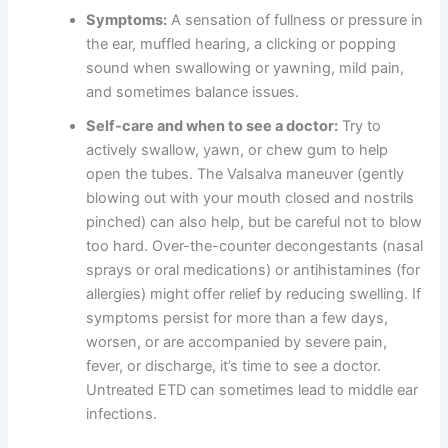
Symptoms:
A sensation of fullness or pressure in
the ear, muffled hearing, a clicking or popping
sound when swallowing or yawning, mild pain,
and sometimes balance issues.
Self-care and when to see a doctor:
Try to
actively swallow, yawn, or chew gum to help
open the tubes. The Valsalva maneuver (gently
blowing out with your mouth closed and nostrils
pinched) can also help, but be careful not to blow
too hard. Over-the-counter decongestants (nasal
sprays or oral medications) or antihistamines (for
allergies) might offer relief by reducing swelling. If
symptoms persist for more than a few days,
worsen, or are accompanied by severe pain,
fever, or discharge, it’s time to see a doctor.
Untreated ETD can sometimes lead to middle ear
infections.