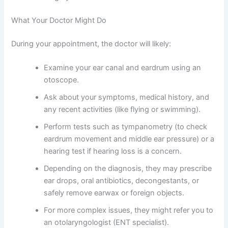
What Your Doctor Might Do
During your appointment, the doctor will likely:
Examine your ear canal and eardrum using an
otoscope.
Ask about your symptoms, medical history, and
any recent activities (like flying or swimming).
Perform tests such as tympanometry (to check
eardrum movement and middle ear pressure) or a
hearing test if hearing loss is a concern.
Depending on the diagnosis, they may prescribe
ear drops, oral antibiotics, decongestants, or
safely remove earwax or foreign objects.
For more complex issues, they might refer you to
an otolaryngologist (ENT specialist).