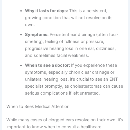
Why it lasts for days:
This is a persistent,
growing condition that will not resolve on its
own.
Symptoms:
Persistent ear drainage (often foul-
smelling), feeling of fullness or pressure,
progressive hearing loss in one ear, dizziness,
and sometimes facial weakness.
When to see a doctor:
If you experience these
symptoms, especially chronic ear drainage or
unilateral hearing loss, it’s crucial to see an ENT
specialist promptly, as cholesteatomas can cause
serious complications if left untreated.
When to Seek Medical Attention
While many cases of clogged ears resolve on their own, it’s
important to know when to consult a healthcare