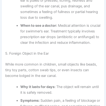
ear is pulled or pressed, itching, redness and
swelling of the ear canal, pus drainage, and
sometimes a feeling of fullness or partial hearing
loss due to swelling.
When to see a doctor:
Medical attention is crucial
for swimmer’s ear. Treatment typically involves
prescription ear drops (antibiotic or antifungal) to
clear the infection and reduce inflammation.
5. Foreign Object in the Ear
While more common in children, small objects like beads,
tiny toy parts, cotton swab tips, or even insects can
become lodged in the ear canal.
Why it lasts for days:
The object will remain until
it is safely removed.
Symptoms:
Sudden pain, a feeling of blockage or