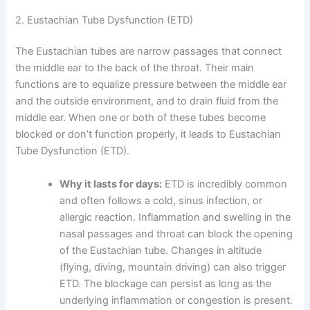
2. Eustachian Tube Dysfunction (ETD)
The Eustachian tubes are narrow passages that connect
the middle ear to the back of the throat. Their main
functions are to equalize pressure between the middle ear
and the outside environment, and to drain fluid from the
middle ear. When one or both of these tubes become
blocked or don’t function properly, it leads to Eustachian
Tube Dysfunction (ETD).
Why it lasts for days:
ETD is incredibly common
and often follows a cold, sinus infection, or
allergic reaction. Inflammation and swelling in the
nasal passages and throat can block the opening
of the Eustachian tube. Changes in altitude
(flying, diving, mountain driving) can also trigger
ETD. The blockage can persist as long as the
underlying inflammation or congestion is present.