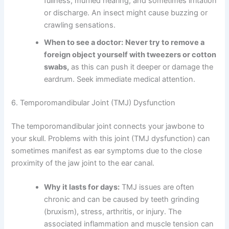
fullness, muffled hearing, and sometimes irritation
or discharge. An insect might cause buzzing or
crawling sensations.
When to see a doctor:
Never try to remove a
foreign object yourself with tweezers or cotton
swabs,
as this can push it deeper or damage the
eardrum. Seek immediate medical attention.
6. Temporomandibular Joint (TMJ) Dysfunction
The temporomandibular joint connects your jawbone to
your skull. Problems with this joint (TMJ dysfunction) can
sometimes manifest as ear symptoms due to the close
proximity of the jaw joint to the ear canal.
Why it lasts for days:
TMJ issues are often
chronic and can be caused by teeth grinding
(bruxism), stress, arthritis, or injury. The
associated inflammation and muscle tension can