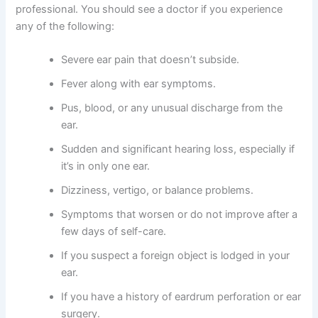
professional. You should see a doctor if you experience
any of the following:
Severe ear pain that doesn’t subside.
Fever along with ear symptoms.
Pus, blood, or any unusual discharge from the
ear.
Sudden and significant hearing loss, especially if
it’s in only one ear.
Dizziness, vertigo, or balance problems.
Symptoms that worsen or do not improve after a
few days of self-care.
If you suspect a foreign object is lodged in your
ear.
If you have a history of eardrum perforation or ear
surgery.