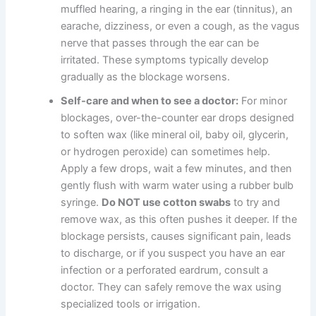
muffled hearing, a ringing in the ear (tinnitus), an
earache, dizziness, or even a cough, as the vagus
nerve that passes through the ear can be
irritated. These symptoms typically develop
gradually as the blockage worsens.
Self-care and when to see a doctor:
For minor
blockages, over-the-counter ear drops designed
to soften wax (like mineral oil, baby oil, glycerin,
or hydrogen peroxide) can sometimes help.
Apply a few drops, wait a few minutes, and then
gently flush with warm water using a rubber bulb
syringe.
Do NOT use cotton swabs
to try and
remove wax, as this often pushes it deeper. If the
blockage persists, causes significant pain, leads
to discharge, or if you suspect you have an ear
infection or a perforated eardrum, consult a
doctor. They can safely remove the wax using
specialized tools or irrigation.