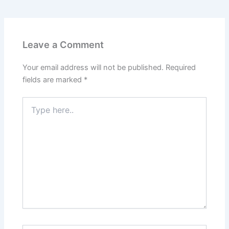
Leave a Comment
Your email address will not be published.
Required
fields are marked
*
Type
here..