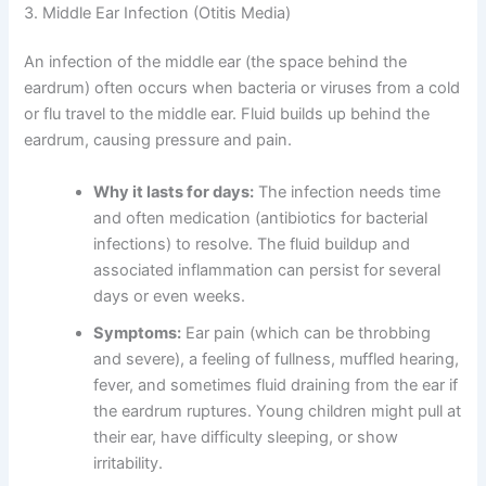
3. Middle Ear Infection (Otitis Media)
An infection of the middle ear (the space behind the
eardrum) often occurs when bacteria or viruses from a cold
or flu travel to the middle ear. Fluid builds up behind the
eardrum, causing pressure and pain.
Why it lasts for days:
The infection needs time
and often medication (antibiotics for bacterial
infections) to resolve. The fluid buildup and
associated inflammation can persist for several
days or even weeks.
Symptoms:
Ear pain (which can be throbbing
and severe), a feeling of fullness, muffled hearing,
fever, and sometimes fluid draining from the ear if
the eardrum ruptures. Young children might pull at
their ear, have difficulty sleeping, or show
irritability.