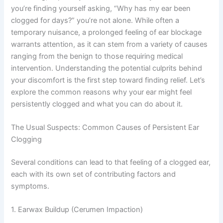
you’re finding yourself asking, “Why has my ear been
clogged for days?” you’re not alone. While often a
temporary nuisance, a prolonged feeling of ear blockage
warrants attention, as it can stem from a variety of causes
ranging from the benign to those requiring medical
intervention. Understanding the potential culprits behind
your discomfort is the first step toward finding relief. Let’s
explore the common reasons why your ear might feel
persistently clogged and what you can do about it.
The Usual Suspects: Common Causes of Persistent Ear
Clogging
Several conditions can lead to that feeling of a clogged ear,
each with its own set of contributing factors and
symptoms.
1. Earwax Buildup (Cerumen Impaction)