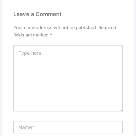
Leave a Comment
Your email address will not be published.
Required
fields are marked
*
Type
here..
Name*