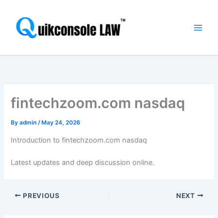
Skip
Main
to
Men
content
fintechzoom.com nasdaq
By
admin
/
May 24, 2026
Introduction to fintechzoom.com nasdaq
Latest updates and deep discussion online.
PREVIOUS
NEXT