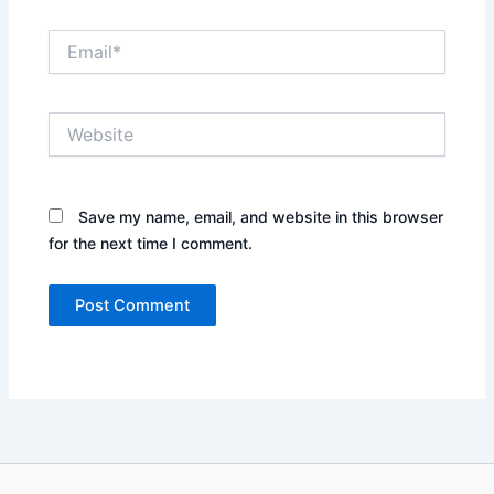
Email*
Website
Save my name, email, and website in this browser
for the next time I comment.