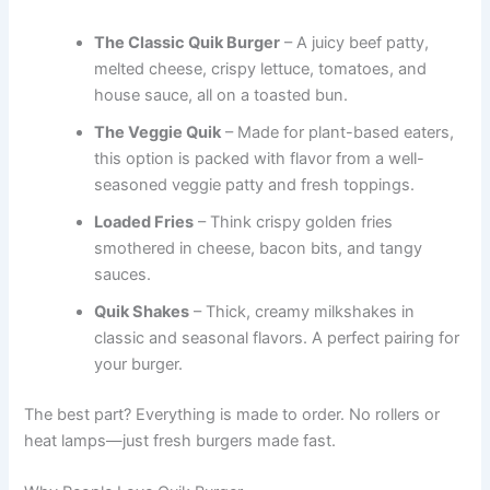
The Classic Quik Burger
– A juicy beef patty,
melted cheese, crispy lettuce, tomatoes, and
house sauce, all on a toasted bun.
The Veggie Quik
– Made for plant-based eaters,
this option is packed with flavor from a well-
seasoned veggie patty and fresh toppings.
Loaded Fries
– Think crispy golden fries
smothered in cheese, bacon bits, and tangy
sauces.
Quik Shakes
– Thick, creamy milkshakes in
classic and seasonal flavors. A perfect pairing for
your burger.
The best part? Everything is made to order. No rollers or
heat lamps—just fresh burgers made fast.