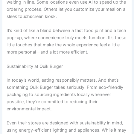
waiting in line. Some locations even use AI to speed up the
ordering process. Others let you customize your meal on a
sleek touchscreen kiosk.
It’s kind of like a blend between a fast food joint and a tech
pop-up, where convenience truly meets function. It’s these
little touches that make the whole experience feel a little
more personal—and a lot more efficient.
Sustainability at Quik Burger
In today’s world, eating responsibly matters. And that’s
something Quik Burger takes seriously. From eco-friendly
packaging to sourcing ingredients locally whenever
possible, they’re committed to reducing their
environmental impact.
Even their stores are designed with sustainability in mind,
using energy-efficient lighting and appliances. While it may