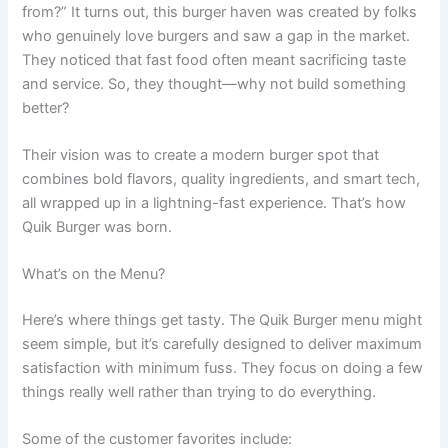
from?” It turns out, this burger haven was created by folks
who genuinely love burgers and saw a gap in the market.
They noticed that fast food often meant sacrificing taste
and service. So, they thought—why not build something
better?
Their vision was to create a modern burger spot that
combines bold flavors, quality ingredients, and smart tech,
all wrapped up in a lightning-fast experience. That’s how
Quik Burger was born.
What’s on the Menu?
Here’s where things get tasty. The Quik Burger menu might
seem simple, but it’s carefully designed to deliver maximum
satisfaction with minimum fuss. They focus on doing a few
things really well rather than trying to do everything.
Some of the customer favorites include: