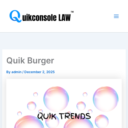
Skip
Main
to
Men
content
Quik Burger
By
admin
/
December 2, 2025