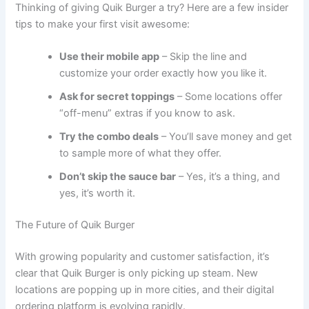
Thinking of giving Quik Burger a try? Here are a few insider
tips to make your first visit awesome:
Use their mobile app
– Skip the line and
customize your order exactly how you like it.
Ask for secret toppings
– Some locations offer
“off-menu” extras if you know to ask.
Try the combo deals
– You’ll save money and get
to sample more of what they offer.
Don’t skip the sauce bar
– Yes, it’s a thing, and
yes, it’s worth it.
The Future of Quik Burger
With growing popularity and customer satisfaction, it’s
clear that Quik Burger is only picking up steam. New
locations are popping up in more cities, and their digital
ordering platform is evolving rapidly.