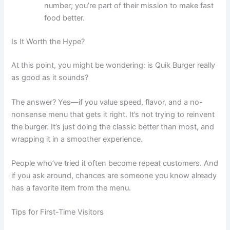
number; you’re part of their mission to make fast
food better.
Is It Worth the Hype?
At this point, you might be wondering: is Quik Burger really
as good as it sounds?
The answer? Yes—if you value speed, flavor, and a no-
nonsense menu that gets it right. It’s not trying to reinvent
the burger. It’s just doing the classic better than most, and
wrapping it in a smoother experience.
People who’ve tried it often become repeat customers. And
if you ask around, chances are someone you know already
has a favorite item from the menu.
Tips for First-Time Visitors