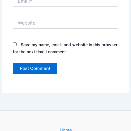
Website
Save my name, email, and website in this browser
for the next time I comment.
Home