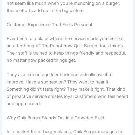
not seem like much when you’re munching on a burger,
these efforts add up in the big picture.
Customer Experience That Feels Personal
Ever been to a place where the service made you feel like
an afterthought? That’s not how Quik Burger does things.
Their staff is trained to keep things friendly and respectful,
no matter how packed things get.
They also encourage feedback and actually use it to
improve. Have a suggestion? They want to hear it.
Something didn’t taste right? They make it right. That kind
of proactive service creates loyal customers who feel heard
and appreciated.
Why Quik Burger Stands Out in a Crowded Field
In a market full of burger places, Quik Burger manages to