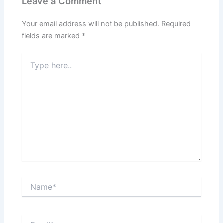
Leave a Comment
Your email address will not be published.
Required
fields are marked
*
Type
here..
Name*
Email*