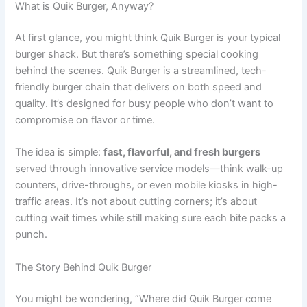
What is Quik Burger, Anyway?
At first glance, you might think Quik Burger is your typical
burger shack. But there’s something special cooking
behind the scenes. Quik Burger is a streamlined, tech-
friendly burger chain that delivers on both speed and
quality. It’s designed for busy people who don’t want to
compromise on flavor or time.
The idea is simple:
fast, flavorful, and fresh burgers
served through innovative service models—think walk-up
counters, drive-throughs, or even mobile kiosks in high-
traffic areas. It’s not about cutting corners; it’s about
cutting wait times while still making sure each bite packs a
punch.
The Story Behind Quik Burger
You might be wondering, “Where did Quik Burger come