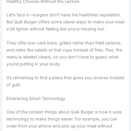
Healthy Choices Without the Lecture
Let’s face it—burgers don’t have the healthiest reputation.
But Quik Burger offers some clever ways to make your meal
a bit lighter without feeling like you’re missing out.
They offer low-carb buns, grilled rather than fried options,
and sides like salads or fruit cups instead of fries. Plus, the
menu is labeled clearly, so you don’t have to guess what
you’re putting in your body.
It’s refreshing to find a place that gives you choices instead
of guilt.
Embracing Smart Technology
One of the coolest things about Quik Burger is how it uses
technology to make things easier. For example, you can
order from your phone and pick up your meal without