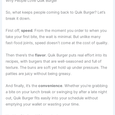
Why People Love Quik Burger
So, what keeps people coming back to Quik Burger? Let’s
break it down.
First off,
speed
. From the moment you order to when you
take your first bite, the wait is minimal. But unlike many
fast-food joints, speed doesn’t come at the cost of quality.
Then there’s the
flavor
. Quik Burger puts real effort into its
recipes, with burgers that are well-seasoned and full of
texture. The buns are soft yet hold up under pressure. The
patties are juicy without being greasy.
And finally, it’s the
convenience
. Whether you’re grabbing
a bite on your lunch break or swinging by after a late night
out, Quik Burger fits easily into your schedule without
emptying your wallet or wasting your time.