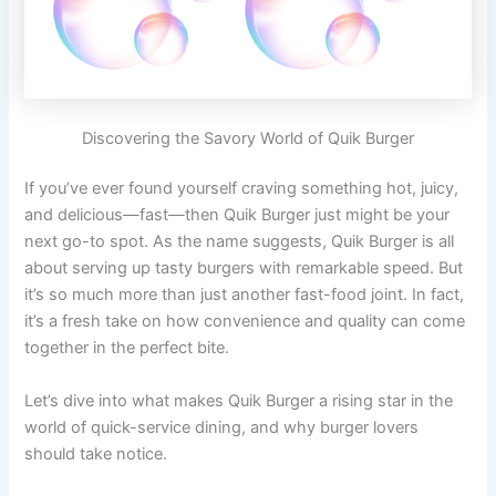
Discovering the Savory World of Quik Burger
If you’ve ever found yourself craving something hot, juicy,
and delicious—fast—then Quik Burger just might be your
next go-to spot. As the name suggests, Quik Burger is all
about serving up tasty burgers with remarkable speed. But
it’s so much more than just another fast-food joint. In fact,
it’s a fresh take on how convenience and quality can come
together in the perfect bite.
Let’s dive into what makes Quik Burger a rising star in the
world of quick-service dining, and why burger lovers
should take notice.