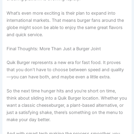
What’s even more exciting is their plan to expand into
international markets. That means burger fans around the
globe might soon be able to enjoy the same great flavors
and quick service.
Final Thoughts: More Than Just a Burger Joint
Quik Burger represents a new era for fast food. It proves
that you don’t have to choose between speed and quality
—you can have both, and maybe even a little extra.
So the next time hunger hits and you’re short on time,
think about sliding into a Quik Burger location. Whether you
want a classic cheeseburger, a plant-based alternative, or
just a satisfying shake, there’s something on the menu to
make your day better.
And with smart tech making the process smoother, you