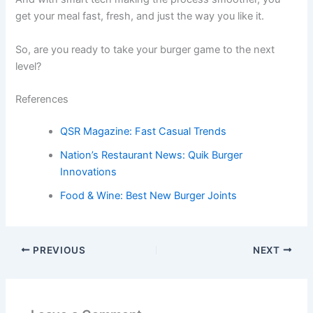
get your meal fast, fresh, and just the way you like it.
So, are you ready to take your burger game to the next
level?
References
QSR Magazine: Fast Casual Trends
Nation’s Restaurant News: Quik Burger
Innovations
Food & Wine: Best New Burger Joints
PREVIOUS
NEXT