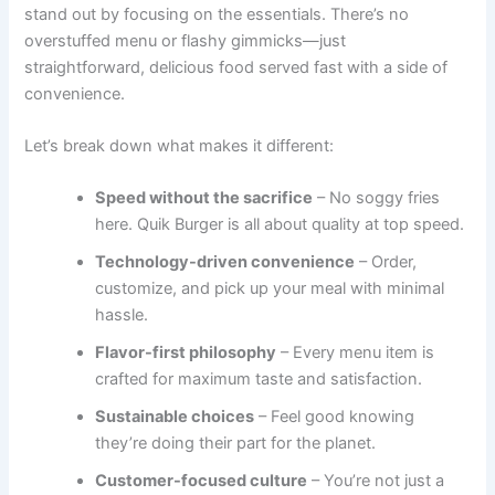
stand out by focusing on the essentials. There’s no
overstuffed menu or flashy gimmicks—just
straightforward, delicious food served fast with a side of
convenience.
Let’s break down what makes it different:
Speed without the sacrifice
– No soggy fries
here. Quik Burger is all about quality at top speed.
Technology-driven convenience
– Order,
customize, and pick up your meal with minimal
hassle.
Flavor-first philosophy
– Every menu item is
crafted for maximum taste and satisfaction.
Sustainable choices
– Feel good knowing
they’re doing their part for the planet.
Customer-focused culture
– You’re not just a