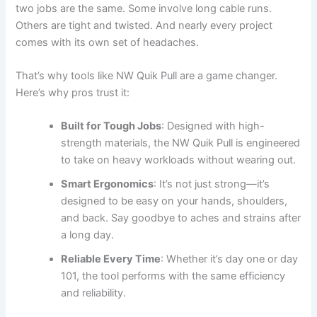
two jobs are the same. Some involve long cable runs.
Others are tight and twisted. And nearly every project
comes with its own set of headaches.
That’s why tools like NW Quik Pull are a game changer.
Here’s why pros trust it:
Built for Tough Jobs
: Designed with high-
strength materials, the NW Quik Pull is engineered
to take on heavy workloads without wearing out.
Smart Ergonomics
: It’s not just strong—it’s
designed to be easy on your hands, shoulders,
and back. Say goodbye to aches and strains after
a long day.
Reliable Every Time
: Whether it’s day one or day
101, the tool performs with the same efficiency
and reliability.