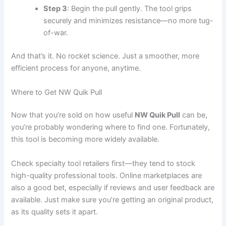
Step 3
: Begin the pull gently. The tool grips
securely and minimizes resistance—no more tug-
of-war.
And that’s it. No rocket science. Just a smoother, more
efficient process for anyone, anytime.
Where to Get NW Quik Pull
Now that you’re sold on how useful
NW Quik Pull
can be,
you’re probably wondering where to find one. Fortunately,
this tool is becoming more widely available.
Check specialty tool retailers first—they tend to stock
high-quality professional tools. Online marketplaces are
also a good bet, especially if reviews and user feedback are
available. Just make sure you’re getting an original product,
as its quality sets it apart.