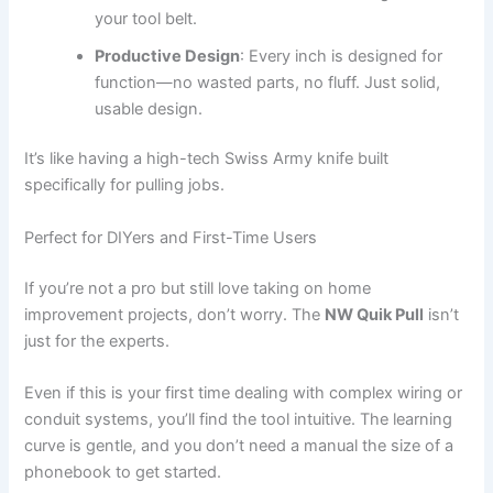
your tool belt.
Productive Design
: Every inch is designed for
function—no wasted parts, no fluff. Just solid,
usable design.
It’s like having a high-tech Swiss Army knife built
specifically for pulling jobs.
Perfect for DIYers and First-Time Users
If you’re not a pro but still love taking on home
improvement projects, don’t worry. The
NW Quik Pull
isn’t
just for the experts.
Even if this is your first time dealing with complex wiring or
conduit systems, you’ll find the tool intuitive. The learning
curve is gentle, and you don’t need a manual the size of a
phonebook to get started.