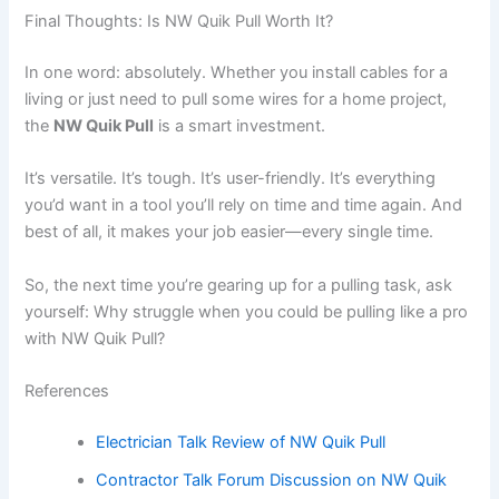
Final Thoughts: Is NW Quik Pull Worth It?
In one word: absolutely. Whether you install cables for a
living or just need to pull some wires for a home project,
the
NW Quik Pull
is a smart investment.
It’s versatile. It’s tough. It’s user-friendly. It’s everything
you’d want in a tool you’ll rely on time and time again. And
best of all, it makes your job easier—every single time.
So, the next time you’re gearing up for a pulling task, ask
yourself: Why struggle when you could be pulling like a pro
with NW Quik Pull?
References
Electrician Talk Review of NW Quik Pull
Contractor Talk Forum Discussion on NW Quik