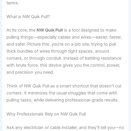
terms.
What is NW Quik Pull?
At its core, the
NW Quik Pull
is a tool designed to make
pulling things—especially cables and wires—easier, faster,
and safer. Picture this: you’re on a job site, trying to pull
thick bundles of wires through tight spaces, around
corners, or through conduit. Instead of battling resistance
with brute force, this device gives you the control, power,
and precision you need.
Think of NW Quik Pull as a smart shortcut that doesn’t cut
corners. It minimizes the usual struggles that come with
pulling tasks, while delivering professional-grade results.
Why Professionals Rely on NW Quik Pull
Ask any electrician or cable installer, and they’ll tell you—no