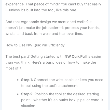
experience. That peace of mind? You can’t buy that easily
—unless it’s built into the tool, like this one.
And that ergonomic design we mentioned earlier? It
doesn’t just make the job easier—it protects your hands,
wrists, and back from wear and tear over time.
How to Use NW Quik Pull Efficiently
The best part? Getting started with
NW Quik Pull
is easier
than you think. Here’s a basic idea of how to make the
most of it:
Step 1
: Connect the wire, cable, or item you need
to pull using the tool’s attachment.
Step 2
: Position the tool at the desired starting
point—whether it’s an outlet box, pipe, or conduit
situation.