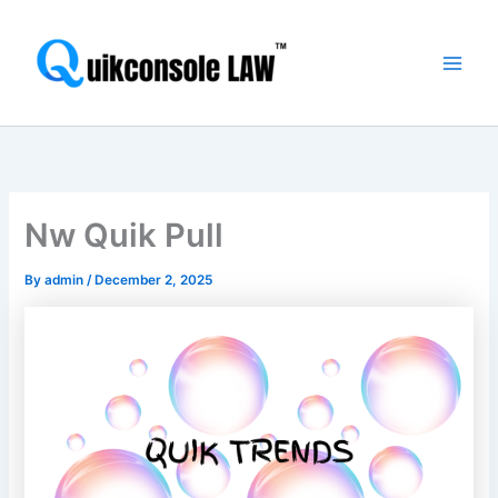
Skip
Main
to
Men
content
Nw Quik Pull
By
admin
/
December 2, 2025