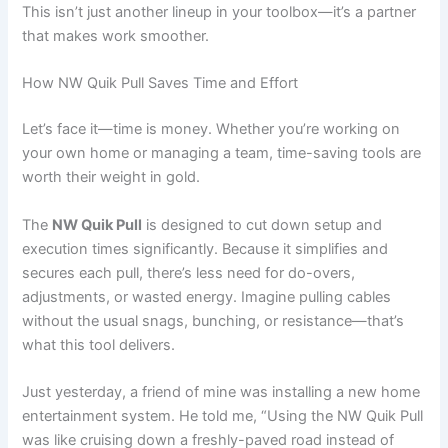
This isn’t just another lineup in your toolbox—it’s a partner
that makes work smoother.
How NW Quik Pull Saves Time and Effort
Let’s face it—time is money. Whether you’re working on
your own home or managing a team, time-saving tools are
worth their weight in gold.
The
NW Quik Pull
is designed to cut down setup and
execution times significantly. Because it simplifies and
secures each pull, there’s less need for do-overs,
adjustments, or wasted energy. Imagine pulling cables
without the usual snags, bunching, or resistance—that’s
what this tool delivers.
Just yesterday, a friend of mine was installing a new home
entertainment system. He told me, “Using the NW Quik Pull
was like cruising down a freshly-paved road instead of