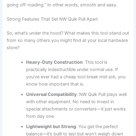
going off-roading.” In other words, smooth and easy.
Strong Features That Set NW Quik Pull Apart
So, what’s under the hood? What makes this tool stand out
from so many others you might find at your local hardware
store?
Heavy-Duty Construction
: This tool is
practically indestructible under normal use. If
you’ve ever had a cheap tool break mid-job, you
know how important that is.
Universal Compatibility
: NW Quik Pull plays well
with other equipment. No need to invest in
special attachments or converters—it just works
from day one.
Lightweight but Strong
: You get the perfect
balance—it’s built to last but won’t weigh down