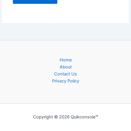
Home
About
Contact Us
Privacy Policy
Copyright © 2026 Quikconsole
™