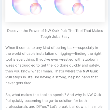
Discover the Power of NW Quik Pull: The Tool That Makes
Tough Jobs Easy
When it comes to any kind of pulling task—especially in
the world of cable installation or rigging—finding the right
tool is everything. If you’ve ever wrestled with stubborn
wires or struggled to get the job done quickly and safely,
then you know what I mean. That’s where the
NW Quik
Pull
steps in. It’s like having a strong, helping hand that
never gets tired.
So, what makes this tool so special? And why is NW Quik
Pull quickly becoming the go-to solution for both
professionals and DIYers? Let’s break it all down, in simple