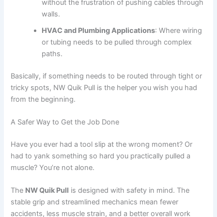
without the frustration of pushing cables through
walls.
HVAC and Plumbing Applications
: Where wiring
or tubing needs to be pulled through complex
paths.
Basically, if something needs to be routed through tight or
tricky spots, NW Quik Pull is the helper you wish you had
from the beginning.
A Safer Way to Get the Job Done
Have you ever had a tool slip at the wrong moment? Or
had to yank something so hard you practically pulled a
muscle? You’re not alone.
The
NW Quik Pull
is designed with safety in mind. The
stable grip and streamlined mechanics mean fewer
accidents, less muscle strain, and a better overall work