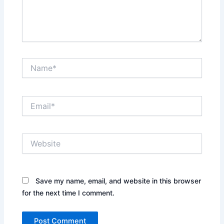
Name*
Email*
Website
Save my name, email, and website in this browser
for the next time I comment.