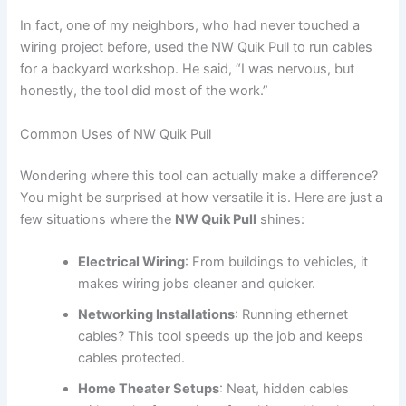
In fact, one of my neighbors, who had never touched a
wiring project before, used the NW Quik Pull to run cables
for a backyard workshop. He said, “I was nervous, but
honestly, the tool did most of the work.”
Common Uses of NW Quik Pull
Wondering where this tool can actually make a difference?
You might be surprised at how versatile it is. Here are just a
few situations where the
NW Quik Pull
shines:
Electrical Wiring
: From buildings to vehicles, it
makes wiring jobs cleaner and quicker.
Networking Installations
: Running ethernet
cables? This tool speeds up the job and keeps
cables protected.
Home Theater Setups
: Neat, hidden cables