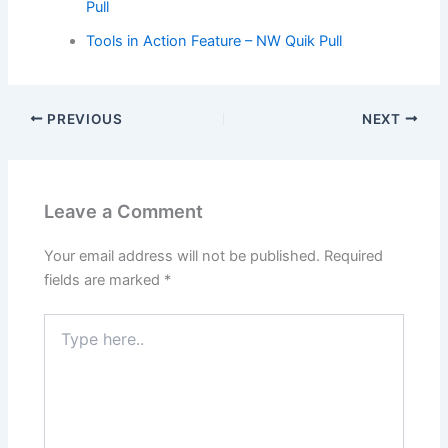
Pull
Tools in Action Feature – NW Quik Pull
PREVIOUS
NEXT
Leave a Comment
Your email address will not be published.
Required
fields are marked
*
Type
here..