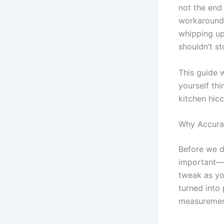
not the end 
workarounds
whipping up
shouldn’t st
This guide 
yourself thi
kitchen hicc
Why Accura
Before we d
important—e
tweak as you
turned into
measuremen