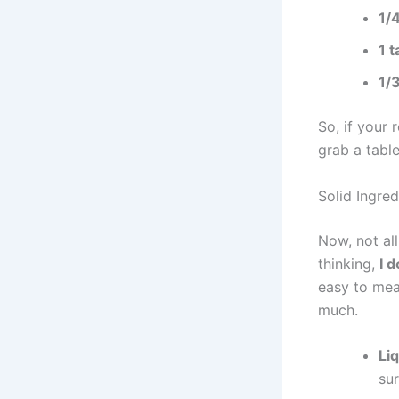
1/
1 
1/
So, if your 
grab a tabl
Solid Ingred
Now, not al
thinking,
I 
easy to mea
much.
Li
sur