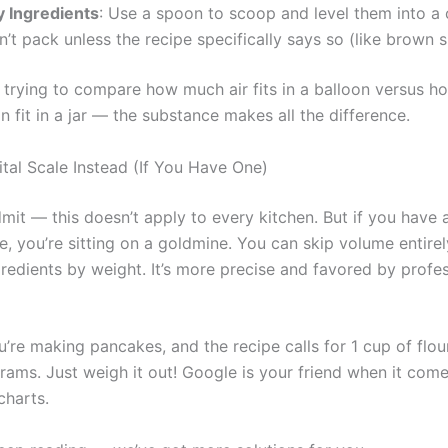
y Ingredients
: Use a spoon to scoop and level them into a 
’t pack unless the recipe specifically says so (like brown s
ike trying to compare how much air fits in a balloon versus 
 fit in a jar — the substance makes all the difference.
ital Scale Instead (If You Have One)
it — this doesn’t apply to every kitchen. But if you have a
e, you’re sitting on a goldmine. You can skip volume entirel
redients by weight. It’s more precise and favored by profes
u’re making pancakes, and the recipe calls for 1 cup of flour
rams. Just weigh it out! Google is your friend when it come
charts.