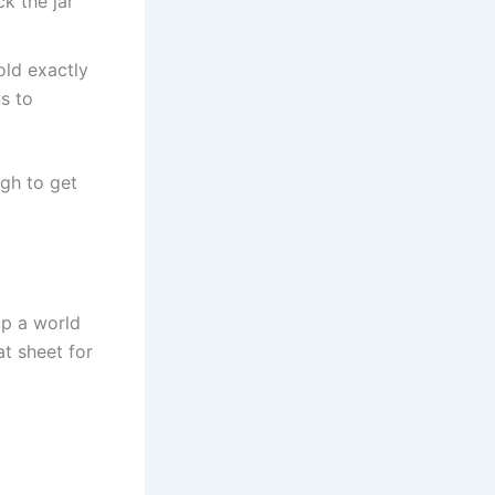
k the jar
old exactly
ns to
ugh to get
up a world
at sheet for