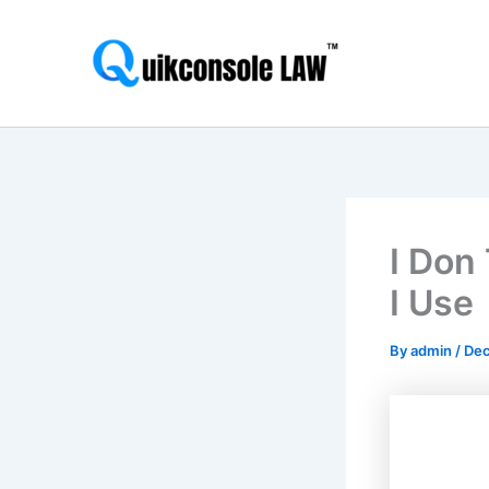
Skip
to
content
I Don
I Use
By
admin
/
Dec