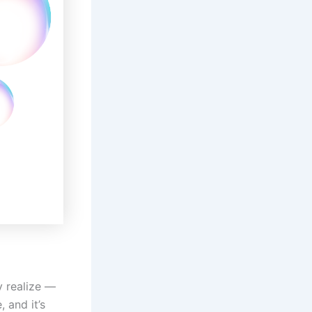
y realize —
 and it’s