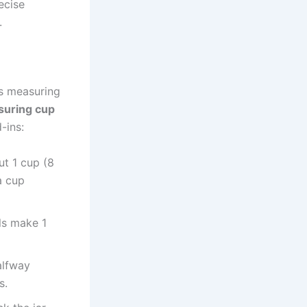
ecise
.
s measuring
suring cup
-ins:
ut 1 cup (8
 a cup
uls make 1
alfway
s.