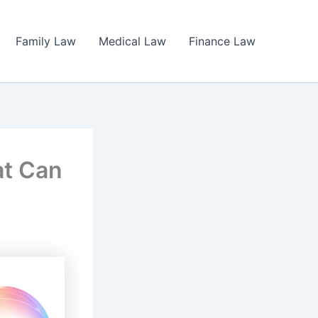
Family Law
Medical Law
Finance Law
at Can