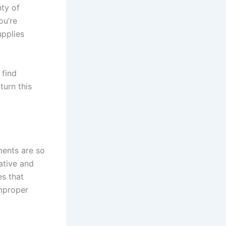
nty of
ou’re
upplies
 find
turn this
ments are so
ative and
es that
improper