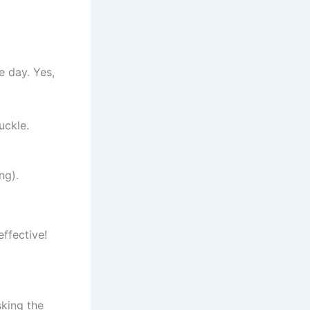
e day. Yes,
uckle.
ng).
effective!
sking the