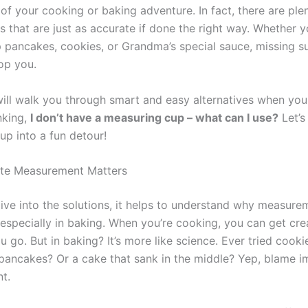
of your cooking or baking adventure. In fact, there are ple
 that are just as accurate if done the right way. Whether y
 pancakes, cookies, or Grandma’s special sauce, missing s
op you.
will walk you through smart and easy alternatives when you
nking,
I don’t have a measuring cup – what can I use?
Let’s 
up into a fun detour!
te Measurement Matters
ive into the solutions, it helps to understand why measure
specially in baking. When you’re cooking, you can get cre
 go. But in baking? It’s more like science. Ever tried cooki
 pancakes? Or a cake that sank in the middle? Yep, blame 
t.