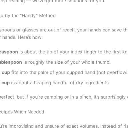
eep reading — we’ve got more solutions for you.
Go by the “Handy” Method
poons or glasses are out of reach, your hands can save th
ur hands. Here’s how:
teaspoon
is about the tip of your index finger to the first kn
tablespoon
is roughly the size of your whole thumb.
4 cup
fits into the palm of your cupped hand (not overflowi
2 cup
is about a heaping handful of dry ingredients.
perfect, but if you’re camping or in a pinch, it’s surprisingly 
Recipes When Needed
u’re improvising and unsure of exact volumes. Instead of ri