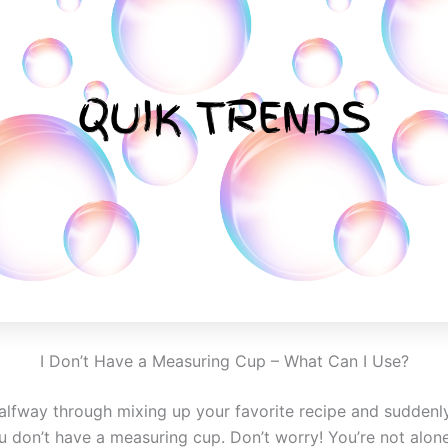
I Don’t Have a Measuring Cup – What Can I Use?
halfway through mixing up your favorite recipe and suddenl
 don’t have a measuring cup. Don’t worry! You’re not alone,