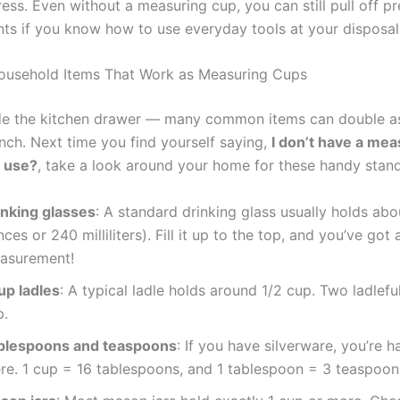
ress. Even without a measuring cup, you can still pull off pr
s if you know how to use everyday tools at your disposal
ousehold Items That Work as Measuring Cups
de the kitchen drawer — many common items can double a
inch. Next time you find yourself saying,
I don’t have a mea
I use?
, take a look around your home for these handy stand
inking glasses
: A standard drinking glass usually holds abo
ces or 240 milliliters). Fill it up to the top, and you’ve got
asurement!
up ladles
: A typical ladle holds around 1/2 cup. Two ladlef
p.
blespoons and teaspoons
: If you have silverware, you’re h
ere. 1 cup = 16 tablespoons, and 1 tablespoon = 3 teaspoon