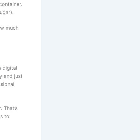
container.
ugar).
how much
 digital
y and just
sional
. That’s
s to