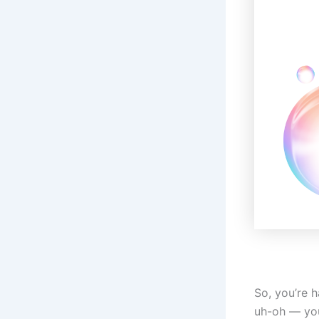
So, you’re 
uh-oh — you