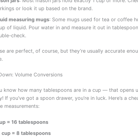
son jars
: Most mason jars hold exactly 1 cup or more. Chec
rkings or look it up based on the brand.
quid measuring mugs
: Some mugs used for tea or coffee h
up of liquid. Pour water in and measure it out in tablespoo
uble-check.
se are perfect, of course, but they’re usually accurate eno
e.
 Down: Volume Conversions
ou know how many tablespoons are in a cup — that opens 
ty! If you’ve got a spoon drawer, you’re in luck. Here’s a che
me measurements:
cup = 16 tablespoons
2 cup = 8 tablespoons