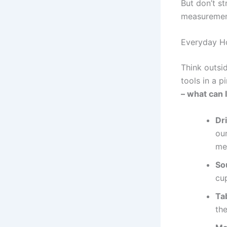
But don’t st
measurement
Everyday H
Think outsi
tools in a p
– what can 
Dr
oun
me
So
cu
Ta
th