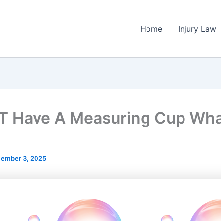
Home
Injury Law
 T Have A Measuring Cup Wh
ember 3, 2025