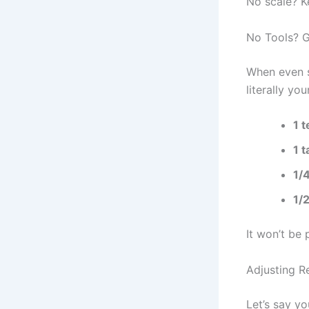
No scale? K
No Tools? 
When even s
literally yo
1 
1 
1/
1/
It won’t be 
Adjusting 
Let’s say yo