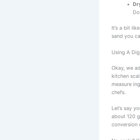
Dr
Don
It’s a bit l
sand you can
Using A Dig
Okay, we adm
kitchen scal
measure ing
chefs.
Let’s say yo
about 120 g
conversion 