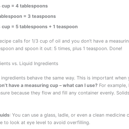
4 cup = 4 tablespoons
tablespoon = 3 teaspoons
3 cup = 5 tablespoons + 1 teaspoon
recipe calls for 1/3 cup of oil and you don’t have a measurin
espoon and spoon it out: 5 times, plus 1 teaspoon. Done!
ients vs. Liquid Ingredients
l ingredients behave the same way. This is important when 
don’t have a measuring cup – what can I use?
For example, l
sure because they flow and fill any container evenly. Solid
quids
: You can use a glass, ladle, or even a clean medicine
e to look at eye level to avoid overfilling.