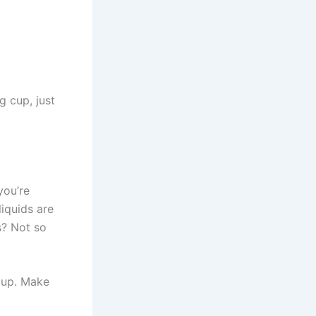
g cup, just
you’re
iquids are
s? Not so
 cup. Make