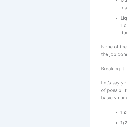
Ma
ma
Li
1 c
do
None of the
the job don
Breaking It
Let’s say y
of possibili
basic volu
1 
1/