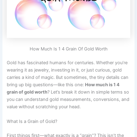
How Much Is 1 4 Grain Of Gold Worth
Gold has fascinated humans for centuries. Whether you’re
wearing it as jewelry, investing in it, or just curious, gold
carries a kind of magic. But sometimes, the tiny details can
bring up big questions—like this one:
How much is 1 4
grain of gold worth
? Let’s break it down in simple terms so
you can understand gold measurements, conversions, and
value without scratching your head.
What Is a Grain of Gold?
First things first—what exactly is a “grain”? This isn’t the