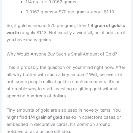
1/4 grain = 0.0162 grams
0.0162 grams × $70 per gram = about $1.13
So, if gold is around $70 per gram, then
1 4 grain of gold is
worth
roughly $1.13. Not exactly a windfall, but it adds up if
you have many grains.
Why Would Anyone Buy Such a Small Amount of Gold?
This is probably the question on your mind right now. After
all, why bother with such a tiny amount? Well, believe it or
not, some people collect gold in small increments. It’s an
affordable way to start investing or gifting gold without
spending hundreds of dollars.
Tiny amounts of gold are also used in novelty items. You
might find
1/4 grain of gold
sealed in collector’s cases or
embedded in decorative cards. It’s common around
holidays or as a unique gift idea.