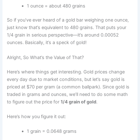
1 ounce = about 480 grains
So if you’ve ever heard of a gold bar weighing one ounce,
just know that’s equivalent to 480 grains. That puts your
1/4 grain in serious perspective—it’s around 0.00052
ounces. Basically, it’s a speck of gold!
Alright, So What’s the Value of That?
Here’s where things get interesting. Gold prices change
every day due to market conditions, but let’s say gold is
priced at $70 per gram (a common ballpark). Since gold is
traded in grams and ounces, we’ll need to do some math
to figure out the price for
1/4 grain of gold
.
Here’s how you figure it out:
1 grain = 0.0648 grams