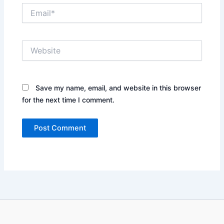
Email*
Website
Save my name, email, and website in this browser
for the next time I comment.