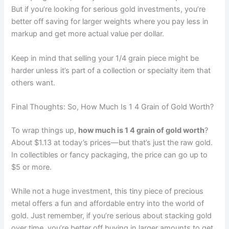
But if you’re looking for serious gold investments, you’re
better off saving for larger weights where you pay less in
markup and get more actual value per dollar.
Keep in mind that selling your 1/4 grain piece might be
harder unless it’s part of a collection or specialty item that
others want.
Final Thoughts: So, How Much Is 1 4 Grain of Gold Worth?
To wrap things up,
how much is 1 4 grain of gold worth
?
About $1.13 at today’s prices—but that’s just the raw gold.
In collectibles or fancy packaging, the price can go up to
$5 or more.
While not a huge investment, this tiny piece of precious
metal offers a fun and affordable entry into the world of
gold. Just remember, if you’re serious about stacking gold
over time, you’re better off buying in larger amounts to get