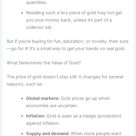
quantities.
Reselling such a tiny piece of gold may not get
you your money back, unless it’s part of a
collector set.
But if you’re buying for fun, education, or novelty, then sure
—go for it! It’s a small way to get your hands on real gold.
What Determines the Value of Gold?
The price of gold doesn’t stay still. It changes for several
reasons, such as:
Global markets:
Gold prices go up when
economies are uncertain.
Inflation:
Gold is seen as a hedge (protection)
against inflation.
Supply and demand:
When more people want