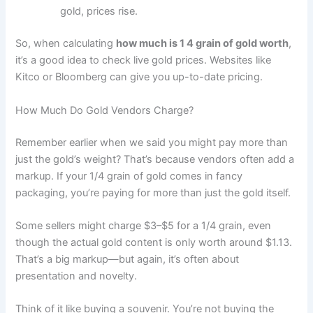
gold, prices rise.
So, when calculating
how much is 1 4 grain of gold worth
,
it’s a good idea to check live gold prices. Websites like
Kitco or Bloomberg can give you up-to-date pricing.
How Much Do Gold Vendors Charge?
Remember earlier when we said you might pay more than
just the gold’s weight? That’s because vendors often add a
markup. If your 1/4 grain of gold comes in fancy
packaging, you’re paying for more than just the gold itself.
Some sellers might charge $3–$5 for a 1/4 grain, even
though the actual gold content is only worth around $1.13.
That’s a big markup—but again, it’s often about
presentation and novelty.
Think of it like buying a souvenir. You’re not buying the