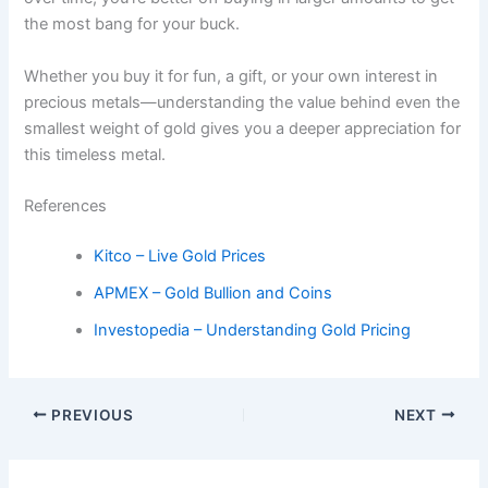
the most bang for your buck.
Whether you buy it for fun, a gift, or your own interest in
precious metals—understanding the value behind even the
smallest weight of gold gives you a deeper appreciation for
this timeless metal.
References
Kitco – Live Gold Prices
APMEX – Gold Bullion and Coins
Investopedia – Understanding Gold Pricing
PREVIOUS
NEXT