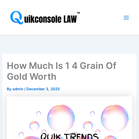
Skip
Main
to
Men
content
How Much Is 1 4 Grain Of
Gold Worth
By
admin
/
December 3, 2025