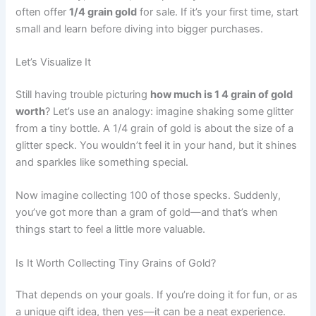
often offer
1/4 grain gold
for sale. If it’s your first time, start
small and learn before diving into bigger purchases.
Let’s Visualize It
Still having trouble picturing
how much is 1 4 grain of gold
worth
? Let’s use an analogy: imagine shaking some glitter
from a tiny bottle. A 1/4 grain of gold is about the size of a
glitter speck. You wouldn’t feel it in your hand, but it shines
and sparkles like something special.
Now imagine collecting 100 of those specks. Suddenly,
you’ve got more than a gram of gold—and that’s when
things start to feel a little more valuable.
Is It Worth Collecting Tiny Grains of Gold?
That depends on your goals. If you’re doing it for fun, or as
a unique gift idea, then yes—it can be a neat experience.