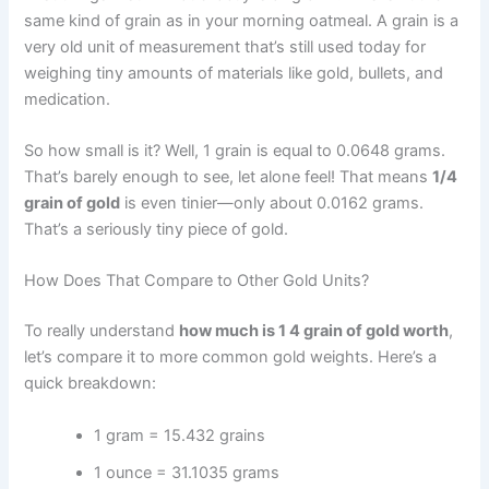
same kind of grain as in your morning oatmeal. A grain is a
very old unit of measurement that’s still used today for
weighing tiny amounts of materials like gold, bullets, and
medication.
So how small is it? Well, 1 grain is equal to 0.0648 grams.
That’s barely enough to see, let alone feel! That means
1/4
grain of gold
is even tinier—only about 0.0162 grams.
That’s a seriously tiny piece of gold.
How Does That Compare to Other Gold Units?
To really understand
how much is 1 4 grain of gold worth
,
let’s compare it to more common gold weights. Here’s a
quick breakdown:
1 gram = 15.432 grains
1 ounce = 31.1035 grams