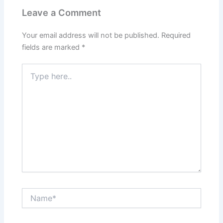
Leave a Comment
Your email address will not be published.
Required
fields are marked
*
Type
here..
Name*