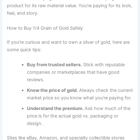
product for its raw material value. You’re paying for its look,
feel, and story.
How to Buy 1/4 Grain of Gold Safely
If you’re curious and want to own a sliver of gold, here are
some quick tips:
Buy from trusted sellers.
Stick with reputable
companies or marketplaces that have good
reviews.
Know the price of gold.
Always check the current
market price so you know what you’re paying for.
Understand the premium.
Ask how much of the
price is for the actual gold vs. packaging or
design.
Sites like eBay, Amazon, and specialty collectible stores