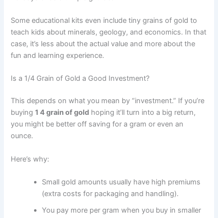
Some educational kits even include tiny grains of gold to
teach kids about minerals, geology, and economics. In that
case, it’s less about the actual value and more about the
fun and learning experience.
Is a 1/4 Grain of Gold a Good Investment?
This depends on what you mean by “investment.” If you’re
buying
1 4 grain of gold
hoping it’ll turn into a big return,
you might be better off saving for a gram or even an
ounce.
Here’s why:
Small gold amounts usually have high premiums
(extra costs for packaging and handling).
You pay more per gram when you buy in smaller