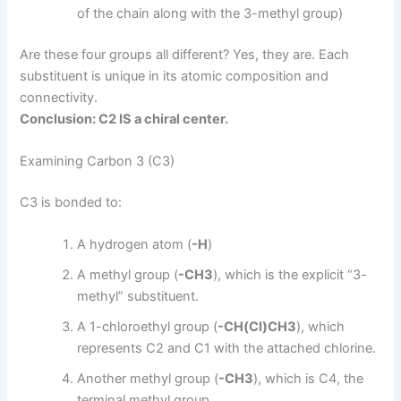
of the chain along with the 3-methyl group)
Are these four groups all different? Yes, they are. Each
substituent is unique in its atomic composition and
connectivity.
Conclusion: C2 IS a chiral center.
Examining Carbon 3 (C3)
C3 is bonded to:
A hydrogen atom (
-H
)
A methyl group (
-CH3
), which is the explicit “3-
methyl” substituent.
A 1-chloroethyl group (
-CH(Cl)CH3
), which
represents C2 and C1 with the attached chlorine.
Another methyl group (
-CH3
), which is C4, the
terminal methyl group.