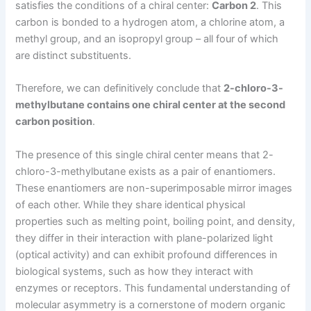
satisfies the conditions of a chiral center:
Carbon 2
. This
carbon is bonded to a hydrogen atom, a chlorine atom, a
methyl group, and an isopropyl group – all four of which
are distinct substituents.
Therefore, we can definitively conclude that
2-chloro-3-
methylbutane contains one chiral center at the second
carbon position
.
The presence of this single chiral center means that 2-
chloro-3-methylbutane exists as a pair of enantiomers.
These enantiomers are non-superimposable mirror images
of each other. While they share identical physical
properties such as melting point, boiling point, and density,
they differ in their interaction with plane-polarized light
(optical activity) and can exhibit profound differences in
biological systems, such as how they interact with
enzymes or receptors. This fundamental understanding of
molecular asymmetry is a cornerstone of modern organic