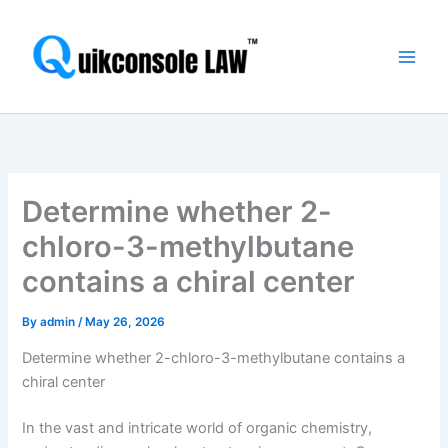
Skip
Main
to
Men
content
Determine whether 2-
chloro-3-methylbutane
contains a chiral center
By
admin
/
May 26, 2026
Determine whether 2-chloro-3-methylbutane contains a
chiral center
In the vast and intricate world of organic chemistry,