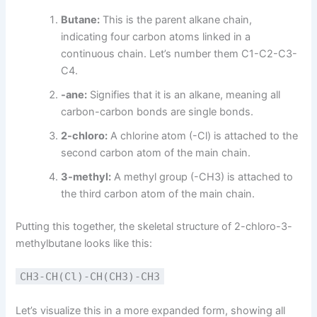
Butane:
This is the parent alkane chain,
indicating four carbon atoms linked in a
continuous chain. Let’s number them C1-C2-C3-
C4.
-ane:
Signifies that it is an alkane, meaning all
carbon-carbon bonds are single bonds.
2-chloro:
A chlorine atom (-Cl) is attached to the
second carbon atom of the main chain.
3-methyl:
A methyl group (-CH3) is attached to
the third carbon atom of the main chain.
Putting this together, the skeletal structure of 2-chloro-3-
methylbutane looks like this:
CH3-CH(Cl)-CH(CH3)-CH3
Let’s visualize this in a more expanded form, showing all