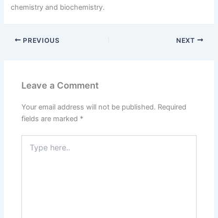
chemistry and biochemistry.
PREVIOUS
NEXT
Leave a Comment
Your email address will not be published.
Required
fields are marked
*
Type
here..