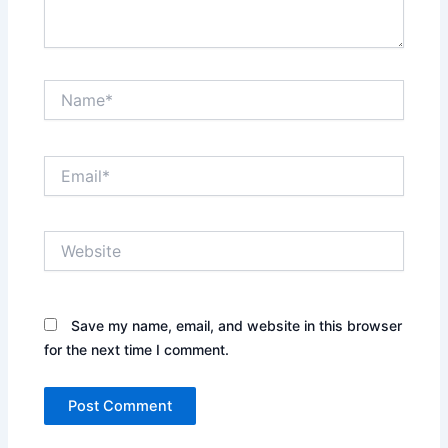
Name*
Email*
Website
Save my name, email, and website in this browser
for the next time I comment.