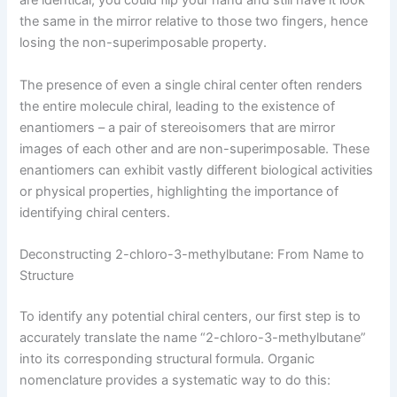
are identical, you could flip your hand and still have it look
the same in the mirror relative to those two fingers, hence
losing the non-superimposable property.
The presence of even a single chiral center often renders
the entire molecule chiral, leading to the existence of
enantiomers – a pair of stereoisomers that are mirror
images of each other and are non-superimposable. These
enantiomers can exhibit vastly different biological activities
or physical properties, highlighting the importance of
identifying chiral centers.
Deconstructing 2-chloro-3-methylbutane: From Name to
Structure
To identify any potential chiral centers, our first step is to
accurately translate the name “2-chloro-3-methylbutane”
into its corresponding structural formula. Organic
nomenclature provides a systematic way to do this: