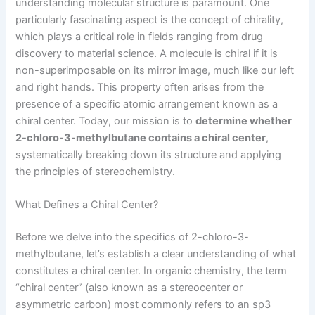
understanding molecular structure is paramount. One
particularly fascinating aspect is the concept of chirality,
which plays a critical role in fields ranging from drug
discovery to material science. A molecule is chiral if it is
non-superimposable on its mirror image, much like our left
and right hands. This property often arises from the
presence of a specific atomic arrangement known as a
chiral center. Today, our mission is to
determine whether
2-chloro-3-methylbutane contains a chiral center
,
systematically breaking down its structure and applying
the principles of stereochemistry.
What Defines a Chiral Center?
Before we delve into the specifics of 2-chloro-3-
methylbutane, let’s establish a clear understanding of what
constitutes a chiral center. In organic chemistry, the term
“chiral center” (also known as a stereocenter or
asymmetric carbon) most commonly refers to an sp3