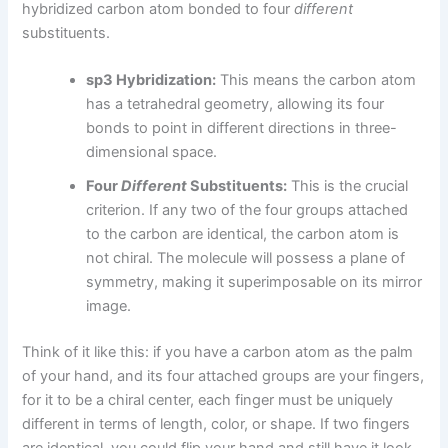
hybridized carbon atom bonded to four
different
substituents.
sp3 Hybridization:
This means the carbon atom
has a tetrahedral geometry, allowing its four
bonds to point in different directions in three-
dimensional space.
Four
Different
Substituents:
This is the crucial
criterion. If any two of the four groups attached
to the carbon are identical, the carbon atom is
not chiral. The molecule will possess a plane of
symmetry, making it superimposable on its mirror
image.
Think of it like this: if you have a carbon atom as the palm
of your hand, and its four attached groups are your fingers,
for it to be a chiral center, each finger must be uniquely
different in terms of length, color, or shape. If two fingers