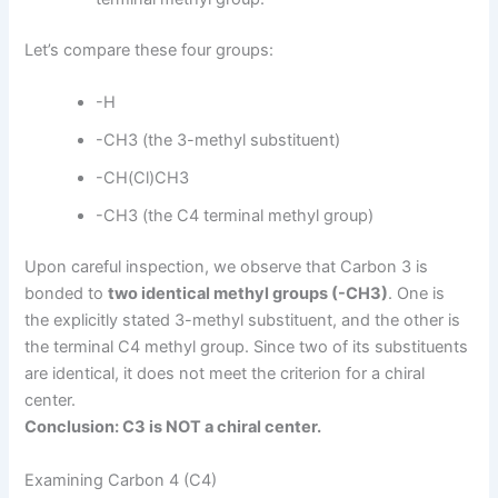
Let’s compare these four groups:
-H
-CH3 (the 3-methyl substituent)
-CH(Cl)CH3
-CH3 (the C4 terminal methyl group)
Upon careful inspection, we observe that Carbon 3 is
bonded to
two identical methyl groups (-CH3)
. One is
the explicitly stated 3-methyl substituent, and the other is
the terminal C4 methyl group. Since two of its substituents
are identical, it does not meet the criterion for a chiral
center.
Conclusion: C3 is NOT a chiral center.
Examining Carbon 4 (C4)