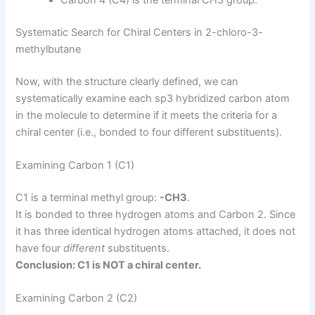
Carbon 4 (C4) is the terminal CH3 group.
Systematic Search for Chiral Centers in 2-chloro-3-
methylbutane
Now, with the structure clearly defined, we can
systematically examine each sp3 hybridized carbon atom
in the molecule to determine if it meets the criteria for a
chiral center (i.e., bonded to four different substituents).
Examining Carbon 1 (C1)
C1 is a terminal methyl group:
-CH3
.
It is bonded to three hydrogen atoms and Carbon 2. Since
it has three identical hydrogen atoms attached, it does not
have four
different
substituents.
Conclusion: C1 is NOT a chiral center.
Examining Carbon 2 (C2)