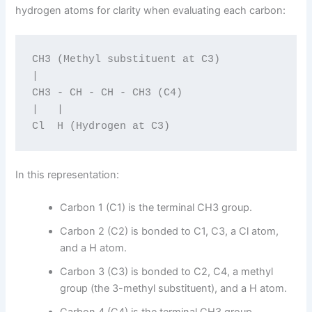
hydrogen atoms for clarity when evaluating each carbon:
CH3 (Methyl substituent at C3)

|

CH3 - CH - CH - CH3 (C4)

|   |

In this representation:
Carbon 1 (C1) is the terminal CH3 group.
Carbon 2 (C2) is bonded to C1, C3, a Cl atom,
and a H atom.
Carbon 3 (C3) is bonded to C2, C4, a methyl
group (the 3-methyl substituent), and a H atom.