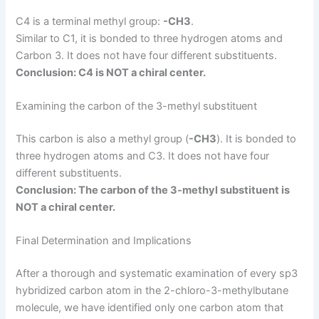
C4 is a terminal methyl group:
-CH3
.
Similar to C1, it is bonded to three hydrogen atoms and
Carbon 3. It does not have four different substituents.
Conclusion: C4 is NOT a chiral center.
Examining the carbon of the 3-methyl substituent
This carbon is also a methyl group (
-CH3
). It is bonded to
three hydrogen atoms and C3. It does not have four
different substituents.
Conclusion: The carbon of the 3-methyl substituent is
NOT a chiral center.
Final Determination and Implications
After a thorough and systematic examination of every sp3
hybridized carbon atom in the 2-chloro-3-methylbutane
molecule, we have identified only one carbon atom that