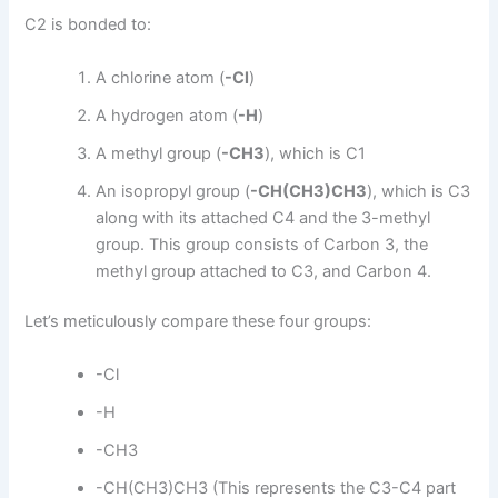
C2 is bonded to:
A chlorine atom (
-Cl
)
A hydrogen atom (
-H
)
A methyl group (
-CH3
), which is C1
An isopropyl group (
-CH(CH3)CH3
), which is C3
along with its attached C4 and the 3-methyl
group. This group consists of Carbon 3, the
methyl group attached to C3, and Carbon 4.
Let’s meticulously compare these four groups:
-Cl
-H
-CH3
-CH(CH3)CH3 (This represents the C3-C4 part