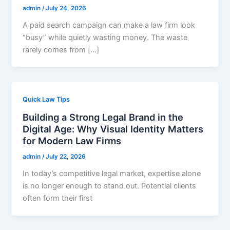
admin
/
July 24, 2026
A paid search campaign can make a law firm look
“busy” while quietly wasting money. The waste
rarely comes from […]
Quick Law Tips
Building a Strong Legal Brand in the
Digital Age: Why Visual Identity Matters
for Modern Law Firms
admin
/
July 22, 2026
In today’s competitive legal market, expertise alone
is no longer enough to stand out. Potential clients
often form their first