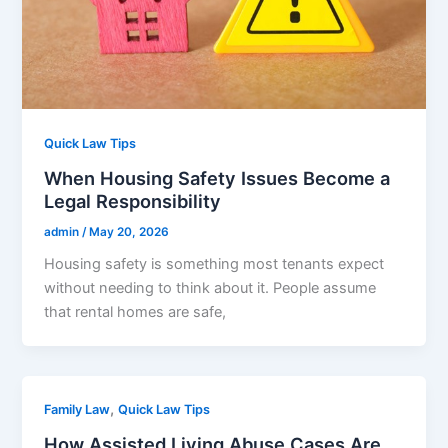
Quick Law Tips
When Housing Safety Issues Become a
Legal Responsibility
admin
/
May 20, 2026
Housing safety is something most tenants expect
without needing to think about it. People assume
that rental homes are safe,
,
Family Law
Quick Law Tips
How Assisted Living Abuse Cases Are