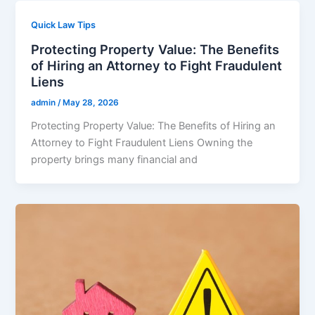
Quick Law Tips
Protecting Property Value: The Benefits
of Hiring an Attorney to Fight Fraudulent
Liens
admin
/
May 28, 2026
Protecting Property Value: The Benefits of Hiring an
Attorney to Fight Fraudulent Liens Owning the
property brings many financial and