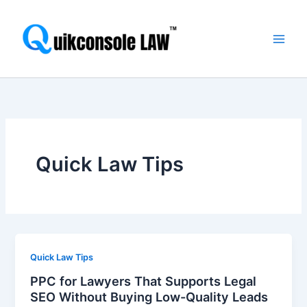
Skip
Main
to
Men
content
Quick Law Tips
Quick Law Tips
PPC for Lawyers That Supports Legal
SEO Without Buying Low-Quality Leads