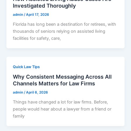
Investigated Thoroughly
admin
/
April 17, 2026
Florida has long been a destination for retirees, with
thousands of seniors relying on assisted living
facilities for safety, care,
Quick Law Tips
Why Consistent Messaging Across All
Channels Matters for Law Firms
admin
/
April 6, 2026
Things have changed a lot for law firms. Before,
people would hear about a lawyer from a friend or
family