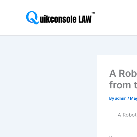
Skip
to
content
A Rob
from 
By
admin
/
May
A Robot