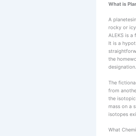
What is Pl
A planetesim
rocky or ic
ALEKS is a f
It is a hypo
straightforw
the homework
designation
The fictiona
from anothe
the isotopi
mass on a s
isotopes exi
What Chemis