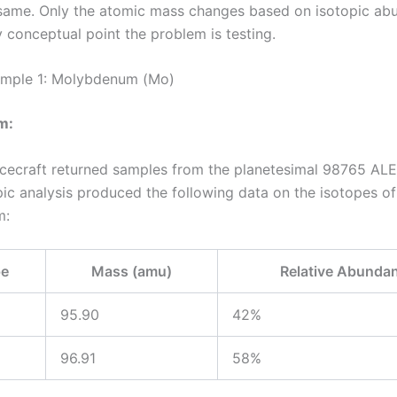
same. Only the atomic mass changes based on isotopic ab
y conceptual point the problem is testing.
mple 1: Molybdenum (Mo)
m:
cecraft returned samples from the planetesimal 98765 AL
ic analysis produced the following data on the isotopes of
m:
pe
Mass (amu)
Relative Abunda
95.90
42%
96.91
58%