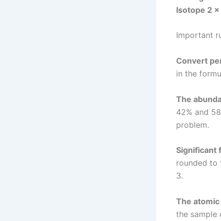
Isotope 2 ×
Important r
Convert pe
in the formu
The abunda
42% and 58%
problem.
Significant 
rounded to 
3.
The atomic
the sample 