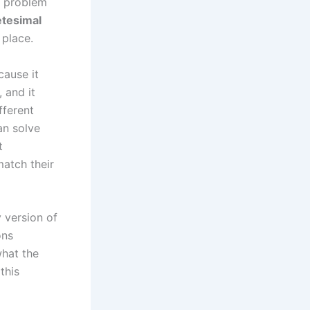
e problem
etesimal
 place.
cause it
 and it
fferent
an solve
t
atch their
 version of
ons
hat the
this