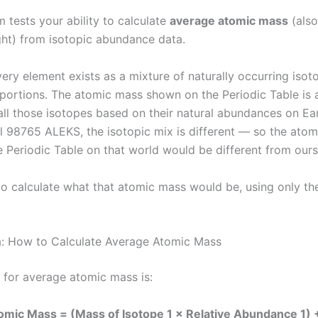
 tests your ability to calculate
average atomic mass
(also
ht) from isotopic abundance data.
ery element exists as a mixture of naturally occurring isot
oportions. The atomic mass shown on the Periodic Table is
all those isotopes based on their natural abundances on Ea
l 98765 ALEKS, the isotopic mix is different — so the ato
e Periodic Table on that world would be different from ours
 to calculate what that atomic mass would be, using only th
: How to Calculate Average Atomic Mass
 for average atomic mass is:
mic Mass = (Mass of Isotope 1 × Relative Abundance 1) 