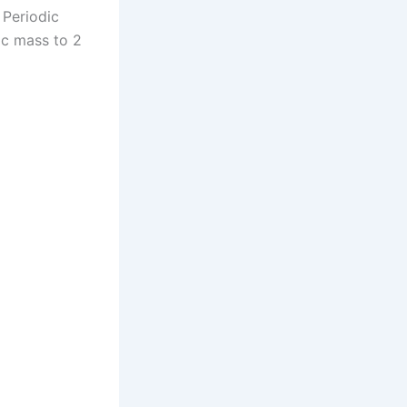
 Periodic
ic mass to 2