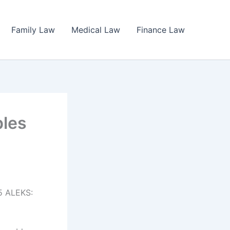
Family Law
Medical Law
Finance Law
ples
5 ALEKS: