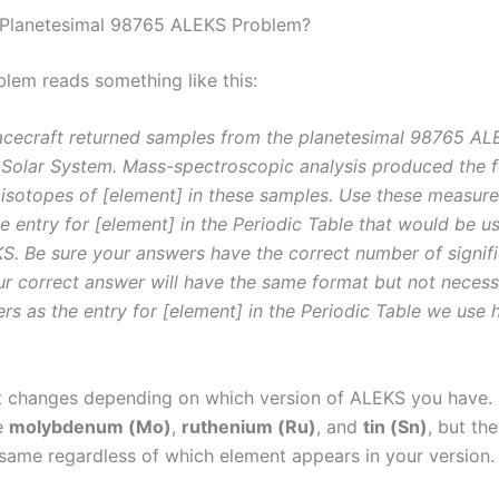
 Planetesimal 98765 ALEKS Problem?
blem reads something like this:
acecraft returned samples from the planetesimal 98765 AL
r Solar System. Mass-spectroscopic analysis produced the 
 isotopes of [element] in these samples. Use these measur
e entry for [element] in the Periodic Table that would be u
. Be sure your answers have the correct number of signific
ur correct answer will have the same format but not necessa
s as the entry for [element] in the Periodic Table we use 
t changes depending on which version of ALEKS you hav
e
molybdenum (Mo)
,
ruthenium (Ru)
, and
tin (Sn)
, but th
 same regardless of which element appears in your version.