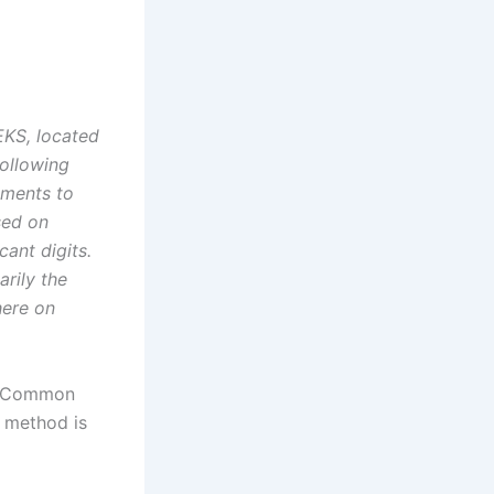
EKS, located
following
ements to
sed on
ant digits.
rily the
here on
e. Common
e method is