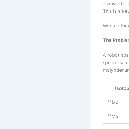
always the 
This is a ke
Worked Exa
The Proble
A robot spa
spectroscop
molybdenu
Isoto
⁹⁶Mo
⁹⁷Mo