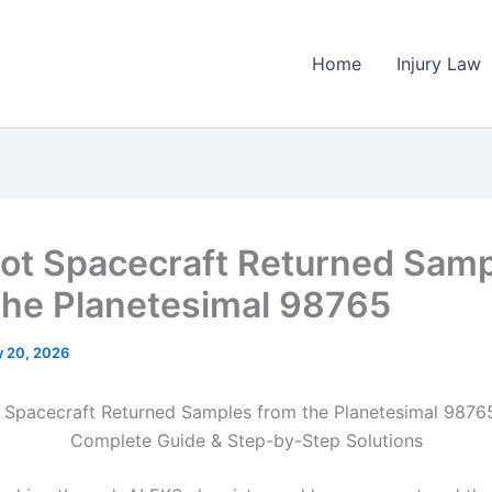
Home
Injury Law
ot Spacecraft Returned Sam
the Planetesimal 98765
 20, 2026
 Spacecraft Returned Samples from the Planetesimal 9876
Complete Guide & Step-by-Step Solutions