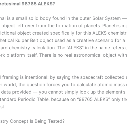
anetesimal 98765 ALEKS?
al is a small solid body found in the outer Solar System — 
y object left over from the formation of planets. Planetesi
ictional object created specifically for this ALEKS chemist
thetical Kuiper Belt object used as a creative scenario for a
ard chemistry calculation. The “ALEKS” in the name refers d
 platform itself. There is no real astronomical object with
.
l framing is intentional: by saying the spacecraft collected
r world, the question forces you to calculate atomic mass 
c data provided — you cannot simply look up the element’s
tandard Periodic Table, because on “98765 ALEKS” only t
st.
try Concept Is Being Tested?