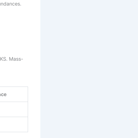
undances.
EKS. Mass-
nce