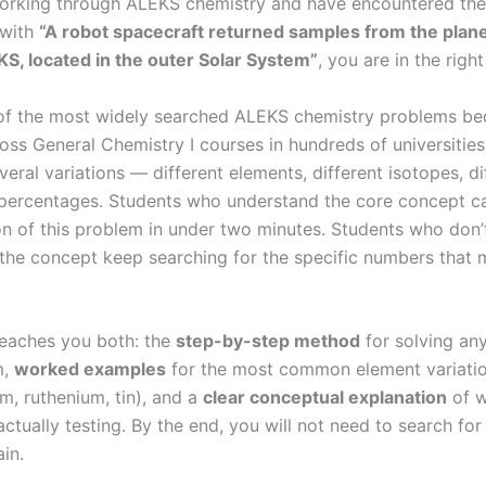
working through ALEKS chemistry and have encountered th
 with
“A robot spacecraft returned samples from the plan
, located in the outer Solar System”
, you are in the right
 of the most widely searched ALEKS chemistry problems be
ss General Chemistry I courses in hundreds of universities,
eral variations — different elements, different isotopes, di
ercentages. Students who understand the core concept c
on of this problem in under two minutes. Students who don’
the concept keep searching for the specific numbers that m
teaches you both: the
step-by-step method
for solving any
m,
worked examples
for the most common element variati
, ruthenium, tin), and a
clear conceptual explanation
of w
actually testing. By the end, you will not need to search for 
in.