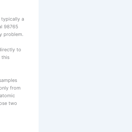
typically a
mal 98765
ry problem.
irectly to
 this
 samples
only from
 atomic
hose two