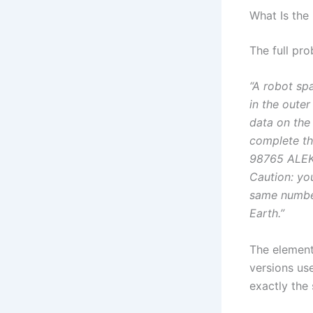
What Is the
The full pro
“A robot sp
in the oute
data on the
complete th
98765 ALEKS
Caution: yo
same number
Earth.”
The elemen
versions us
exactly the