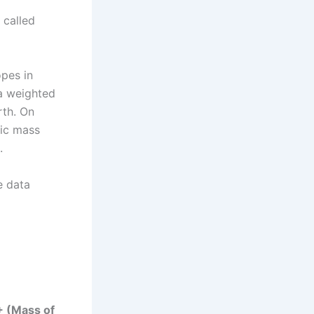
 called
opes in
 a weighted
rth. On
mic mass
.
e data
+ (Mass of