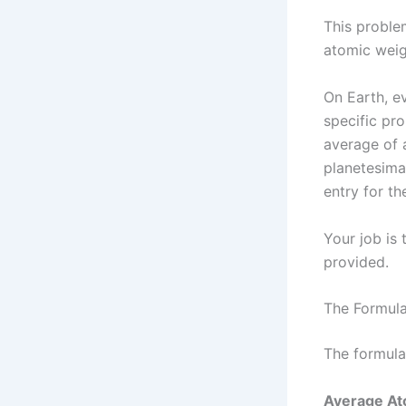
This problem
atomic weig
On Earth, ev
specific pr
average of 
planetesima
entry for th
Your job is
provided.
The Formula
The formula
Average Ato