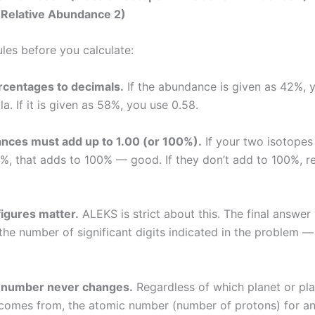
 Relative Abundance 2)
ules before you calculate:
rcentages to decimals.
If the abundance is given as 42%, 
la. If it is given as 58%, you use 0.58.
nces must add up to 1.00 (or 100%).
If your two isotopes
, that adds to 100% — good. If they don’t add to 100%, r
figures matter.
ALEKS is strict about this. The final answer
the number of significant digits indicated in the problem — 
 number never changes.
Regardless of which planet or pl
comes from, the atomic number (number of protons) for an