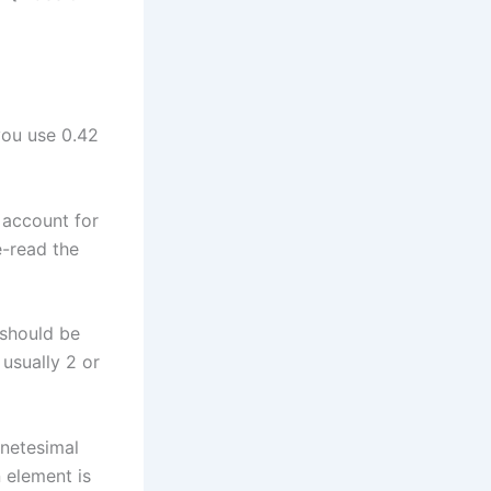
you use 0.42
 account for
e-read the
 should be
usually 2 or
anetesimal
 element is