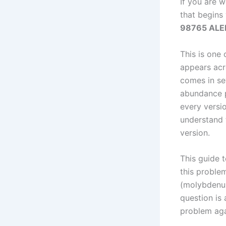
If you are 
that begins
98765 ALEKS
This is one
appears acro
comes in sev
abundance p
every versi
understand 
version.
This guide 
this proble
(molybdenum
question is 
problem aga