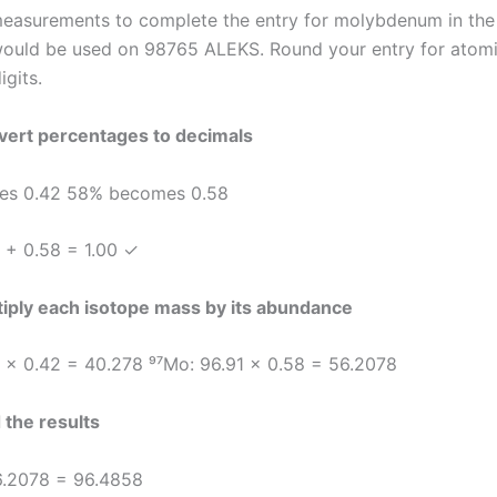
easurements to complete the entry for molybdenum in the
would be used on 98765 ALEKS. Round your entry for atom
igits.
vert percentages to decimals
s 0.42 58% becomes 0.58
 + 0.58 = 1.00 ✓
tiply each isotope mass by its abundance
 × 0.42 = 40.278 ⁹⁷Mo: 96.91 × 0.58 = 56.2078
 the results
6.2078 = 96.4858