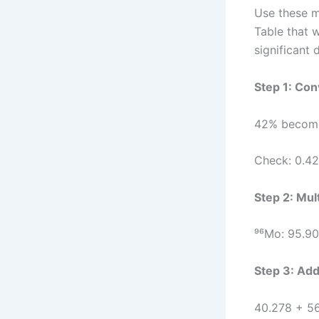
Use these m
Table that 
significant d
Step 1: Con
42% become
Check: 0.42
Step 2: Mul
⁹⁶Mo: 95.90
Step 3: Add
40.278 + 5