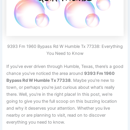
9393 Fm 1960 Bypass Rd W Humble Tx 77338: Everything
You Need to Know
If you’ve ever driven through Humble, Texas, there’s a good
chance you’ve noticed the area around
9393 Fm 1960
Bypass Rd W Humble Tx 77338
. Maybe you’re new to
town, or perhaps you’re just curious about what’s really
there. Well, you’re in the right place! In this post, we’re
going to give you the full scoop on this buzzing location
and why it deserves your attention. Whether you live
nearby or are planning to visit, read on to discover
everything you need to know.