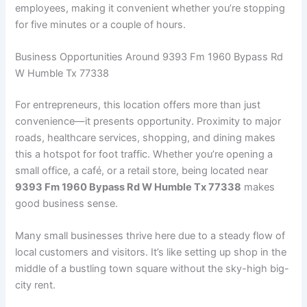
employees, making it convenient whether you’re stopping
for five minutes or a couple of hours.
Business Opportunities Around 9393 Fm 1960 Bypass Rd
W Humble Tx 77338
For entrepreneurs, this location offers more than just
convenience—it presents opportunity. Proximity to major
roads, healthcare services, shopping, and dining makes
this a hotspot for foot traffic. Whether you’re opening a
small office, a café, or a retail store, being located near
9393 Fm 1960 Bypass Rd W Humble Tx 77338
makes
good business sense.
Many small businesses thrive here due to a steady flow of
local customers and visitors. It’s like setting up shop in the
middle of a bustling town square without the sky-high big-
city rent.