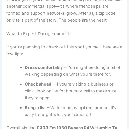
another commercial spot—it’s where friendships are
formed and support networks grow. After all, a zip code
only tells part of the story. The people are the heart.
What to Expect During Your Visit
If you’re planning to check out this spot yourself, here are a
few tips:
Dress comfortably
– You might be doing a bit of
walking depending on what you’re there for.
Check ahead
– If you’re visiting a business or
clinic, look online for hours or call to make sure
they’re open.
Bring a list
– With so many options around, it’s
easy to forget what you came for!
Overall, visiting
9393 Fm 1960 Bypass Rd W Humble Tx