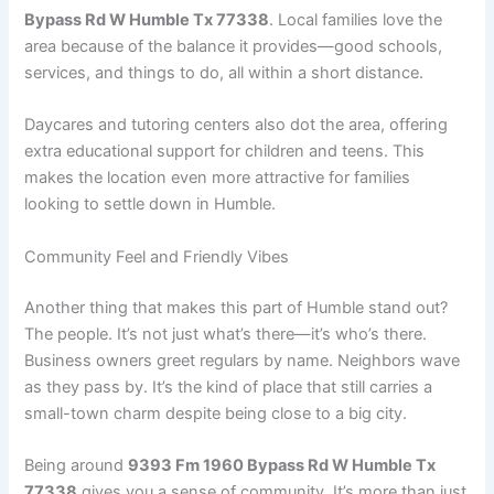
Bypass Rd W Humble Tx 77338
. Local families love the
area because of the balance it provides—good schools,
services, and things to do, all within a short distance.
Daycares and tutoring centers also dot the area, offering
extra educational support for children and teens. This
makes the location even more attractive for families
looking to settle down in Humble.
Community Feel and Friendly Vibes
Another thing that makes this part of Humble stand out?
The people. It’s not just what’s there—it’s who’s there.
Business owners greet regulars by name. Neighbors wave
as they pass by. It’s the kind of place that still carries a
small-town charm despite being close to a big city.
Being around
9393 Fm 1960 Bypass Rd W Humble Tx
77338
gives you a sense of community. It’s more than just