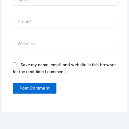
Email*
Website
Save my name, email, and website in this browser
for the next time I comment.