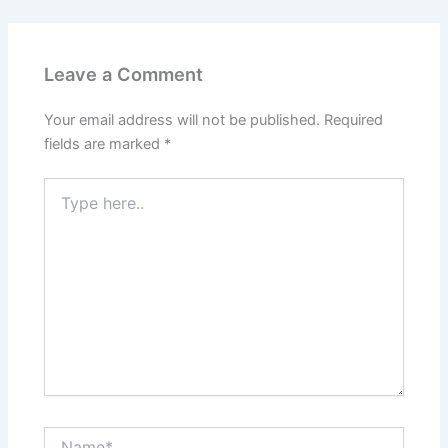
Leave a Comment
Your email address will not be published.
Required
fields are marked
*
Type
here..
Name*