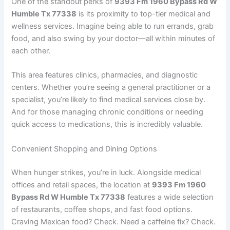
One of the standout perks of
9393 Fm 1960 Bypass Rd W
Humble Tx 77338
is its proximity to top-tier medical and
wellness services. Imagine being able to run errands, grab
food, and also swing by your doctor—all within minutes of
each other.
This area features clinics, pharmacies, and diagnostic
centers. Whether you’re seeing a general practitioner or a
specialist, you’re likely to find medical services close by.
And for those managing chronic conditions or needing
quick access to medications, this is incredibly valuable.
Convenient Shopping and Dining Options
When hunger strikes, you’re in luck. Alongside medical
offices and retail spaces, the location at
9393 Fm 1960
Bypass Rd W Humble Tx 77338
features a wide selection
of restaurants, coffee shops, and fast food options.
Craving Mexican food? Check. Need a caffeine fix? Check.