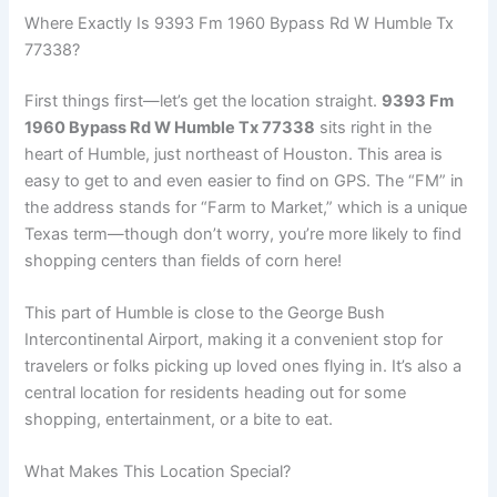
Where Exactly Is 9393 Fm 1960 Bypass Rd W Humble Tx
77338?
First things first—let’s get the location straight.
9393 Fm
1960 Bypass Rd W Humble Tx 77338
sits right in the
heart of Humble, just northeast of Houston. This area is
easy to get to and even easier to find on GPS. The “FM” in
the address stands for “Farm to Market,” which is a unique
Texas term—though don’t worry, you’re more likely to find
shopping centers than fields of corn here!
This part of Humble is close to the George Bush
Intercontinental Airport, making it a convenient stop for
travelers or folks picking up loved ones flying in. It’s also a
central location for residents heading out for some
shopping, entertainment, or a bite to eat.
What Makes This Location Special?