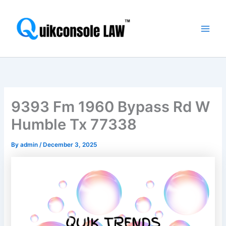
Skip
Main
to
Men
content
9393 Fm 1960 Bypass Rd W
Humble Tx 77338
By
admin
/
December 3, 2025