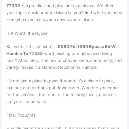
77338
is a practical and pleasant experience. Whether
your trip is quick or more leisurely, you’ll find what you need
—maybe even discover a new favorite place.
Is It Worth the Hype?
So, with all this in mind, is
9393 Fm 1960 Bypass Rd W
Humble Tx 77338
worth visiting or maybe even living
near? Absolutely. The mix of convenience, community, and
variety makes it a standout location in Humble.
It’s not just a place to pass through. It’s a place to park,
explore, and perhaps put down roots. Whether you come
for the services, the food, or the friendly faces, chances
are you’ll come back.
Final Thoughts
Humble might be a small city, but it has places that punch