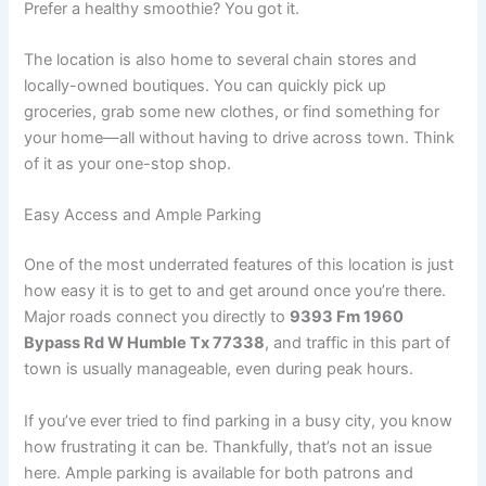
Prefer a healthy smoothie? You got it.
The location is also home to several chain stores and
locally-owned boutiques. You can quickly pick up
groceries, grab some new clothes, or find something for
your home—all without having to drive across town. Think
of it as your one-stop shop.
Easy Access and Ample Parking
One of the most underrated features of this location is just
how easy it is to get to and get around once you’re there.
Major roads connect you directly to
9393 Fm 1960
Bypass Rd W Humble Tx 77338
, and traffic in this part of
town is usually manageable, even during peak hours.
If you’ve ever tried to find parking in a busy city, you know
how frustrating it can be. Thankfully, that’s not an issue
here. Ample parking is available for both patrons and