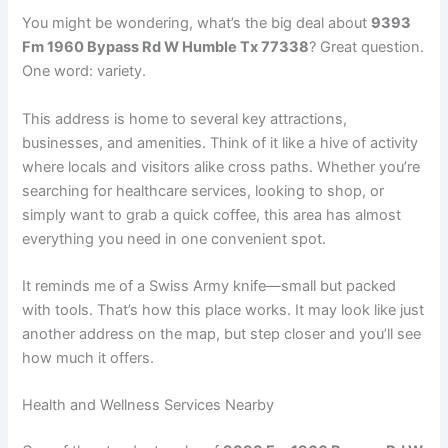
You might be wondering, what’s the big deal about
9393
Fm 1960 Bypass Rd W Humble Tx 77338
? Great question.
One word: variety.
This address is home to several key attractions,
businesses, and amenities. Think of it like a hive of activity
where locals and visitors alike cross paths. Whether you’re
searching for healthcare services, looking to shop, or
simply want to grab a quick coffee, this area has almost
everything you need in one convenient spot.
It reminds me of a Swiss Army knife—small but packed
with tools. That’s how this place works. It may look like just
another address on the map, but step closer and you’ll see
how much it offers.
Health and Wellness Services Nearby