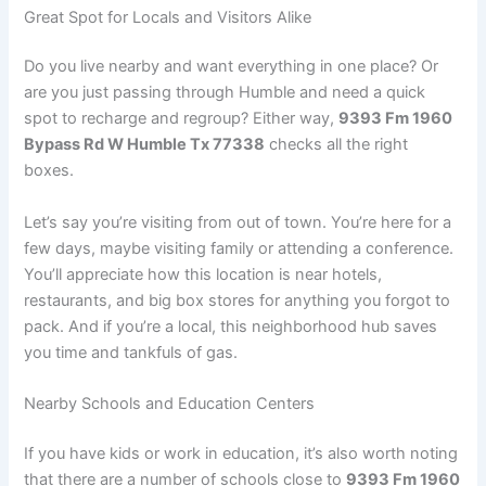
Great Spot for Locals and Visitors Alike
Do you live nearby and want everything in one place? Or
are you just passing through Humble and need a quick
spot to recharge and regroup? Either way,
9393 Fm 1960
Bypass Rd W Humble Tx 77338
checks all the right
boxes.
Let’s say you’re visiting from out of town. You’re here for a
few days, maybe visiting family or attending a conference.
You’ll appreciate how this location is near hotels,
restaurants, and big box stores for anything you forgot to
pack. And if you’re a local, this neighborhood hub saves
you time and tankfuls of gas.
Nearby Schools and Education Centers
If you have kids or work in education, it’s also worth noting
that there are a number of schools close to
9393 Fm 1960