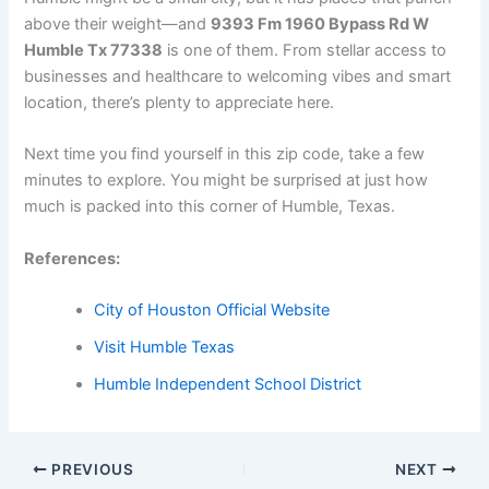
above their weight—and
9393 Fm 1960 Bypass Rd W
Humble Tx 77338
is one of them. From stellar access to
businesses and healthcare to welcoming vibes and smart
location, there’s plenty to appreciate here.
Next time you find yourself in this zip code, take a few
minutes to explore. You might be surprised at just how
much is packed into this corner of Humble, Texas.
References:
City of Houston Official Website
Visit Humble Texas
Humble Independent School District
PREVIOUS
NEXT