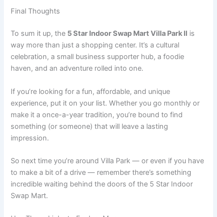
Final Thoughts
To sum it up, the
5 Star Indoor Swap Mart Villa Park Il
is
way more than just a shopping center. It’s a cultural
celebration, a small business supporter hub, a foodie
haven, and an adventure rolled into one.
If you’re looking for a fun, affordable, and unique
experience, put it on your list. Whether you go monthly or
make it a once-a-year tradition, you’re bound to find
something (or someone) that will leave a lasting
impression.
So next time you’re around Villa Park — or even if you have
to make a bit of a drive — remember there’s something
incredible waiting behind the doors of the 5 Star Indoor
Swap Mart.