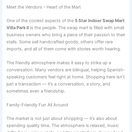
Meet the Vendors – Heart of the Mart
One of the coolest aspects of the
5 Star Indoor Swap Mart
Villa Park Il
is the people. The swap mart is filled with small
business owners who bring a piece of their passion to their
stalls. Some sell handcrafted goods, others offer rare
imports, and all of them come with stories worth hearing.
The friendly atmosphere makes it easy to strike up a
conversation. Many vendors are bilingual, helping Spanish-
speaking customers feel right at home. Shopping here isn’t
just a transaction — it’s a conversation, a story, and
sometimes even a friendship.
Family-Friendly Fun All Around
The market is not just about shopping — it’s also about
spending quality time. The atmosphere is relaxed, music