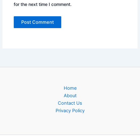
for the next time I comment.
Home
About
Contact Us
Privacy Policy