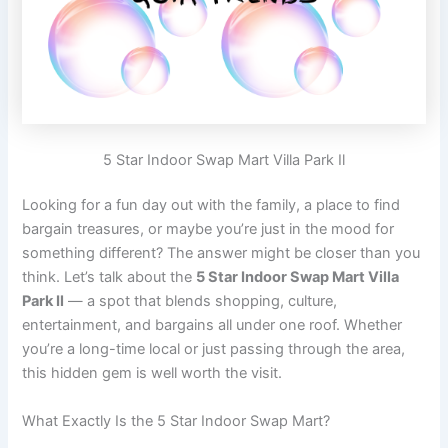
5 Star Indoor Swap Mart Villa Park Il
Looking for a fun day out with the family, a place to find
bargain treasures, or maybe you’re just in the mood for
something different? The answer might be closer than you
think. Let’s talk about the
5 Star Indoor Swap Mart Villa
Park Il
— a spot that blends shopping, culture,
entertainment, and bargains all under one roof. Whether
you’re a long-time local or just passing through the area,
this hidden gem is well worth the visit.
What Exactly Is the 5 Star Indoor Swap Mart?