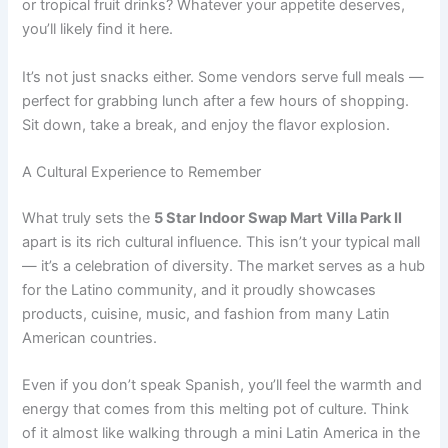
or tropical fruit drinks? Whatever your appetite deserves,
you’ll likely find it here.
It’s not just snacks either. Some vendors serve full meals —
perfect for grabbing lunch after a few hours of shopping.
Sit down, take a break, and enjoy the flavor explosion.
A Cultural Experience to Remember
What truly sets the
5 Star Indoor Swap Mart Villa Park Il
apart is its rich cultural influence. This isn’t your typical mall
— it’s a celebration of diversity. The market serves as a hub
for the Latino community, and it proudly showcases
products, cuisine, music, and fashion from many Latin
American countries.
Even if you don’t speak Spanish, you’ll feel the warmth and
energy that comes from this melting pot of culture. Think
of it almost like walking through a mini Latin America in the