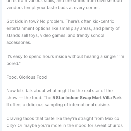
drifts from various stalls, and the smells from diverse food
vendors tempt your taste buds at every corner.
Got kids in tow? No problem. There’s often kid-centric
entertainment options like small play areas, and plenty of
stands sell toys, video games, and trendy school
accessories.
It’s easy to spend hours inside without hearing a single “I’m
bored.”
Food, Glorious Food
Now let’s talk about what might be the real star of the
show — the food. The
5 Star Indoor Swap Mart Villa Park
Il
offers a delicious sampling of international cuisine.
Craving tacos that taste like they’re straight from Mexico
City? Or maybe you’re more in the mood for sweet churros