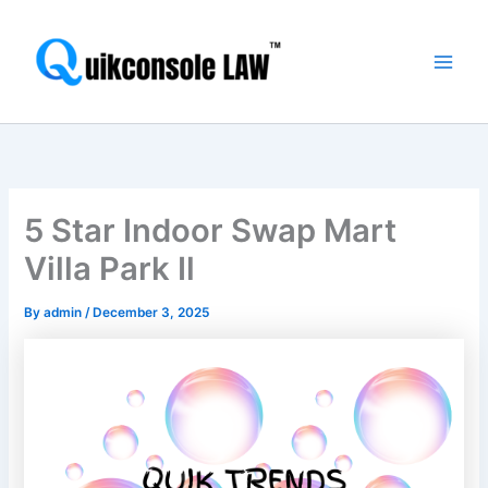
Skip
Main
to
Men
content
5 Star Indoor Swap Mart
Villa Park Il
By
admin
/
December 3, 2025