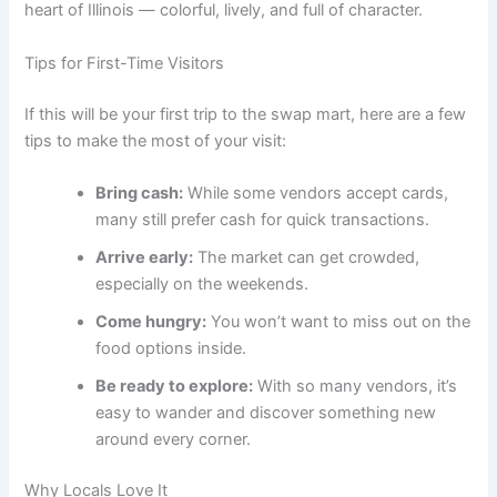
heart of Illinois — colorful, lively, and full of character.
Tips for First-Time Visitors
If this will be your first trip to the swap mart, here are a few
tips to make the most of your visit:
Bring cash:
While some vendors accept cards,
many still prefer cash for quick transactions.
Arrive early:
The market can get crowded,
especially on the weekends.
Come hungry:
You won’t want to miss out on the
food options inside.
Be ready to explore:
With so many vendors, it’s
easy to wander and discover something new
around every corner.
Why Locals Love It