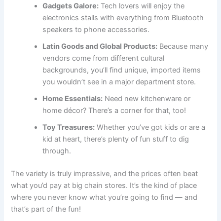
Gadgets Galore:
Tech lovers will enjoy the
electronics stalls with everything from Bluetooth
speakers to phone accessories.
Latin Goods and Global Products:
Because many
vendors come from different cultural
backgrounds, you’ll find unique, imported items
you wouldn’t see in a major department store.
Home Essentials:
Need new kitchenware or
home décor? There’s a corner for that, too!
Toy Treasures:
Whether you’ve got kids or are a
kid at heart, there’s plenty of fun stuff to dig
through.
The variety is truly impressive, and the prices often beat
what you’d pay at big chain stores. It’s the kind of place
where you never know what you’re going to find — and
that’s part of the fun!