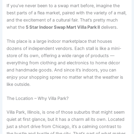
If you’ve never been to a swap mart before, imagine the
best parts of a flea market, paired with the variety of a mall,
and the excitement of a cultural fair. That’s pretty much
what the
5 Star Indoor Swap Mart Villa Park Il
delivers.
This place is a large indoor marketplace that houses
dozens of independent vendors. Each stall is like a mini-
store of its own, offering a wide range of products —
everything from clothing and electronics to home décor
and handmade goods. And since it’s indoors, you can
enjoy your shopping spree no matter what the weather is
like outside.
The Location – Why Villa Park?
Villa Park, Illinois, is one of those suburbs that might seem
quiet at first glance, but it has a charm all its own. Located
just a short drive from Chicago, it’s a calming contrast to
the hustle and bustle of the city. That’s part of what makes