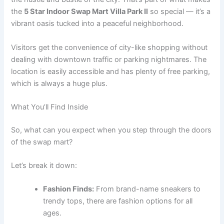
the
5 Star Indoor Swap Mart Villa Park Il
so special — it’s a
vibrant oasis tucked into a peaceful neighborhood.
Visitors get the convenience of city-like shopping without
dealing with downtown traffic or parking nightmares. The
location is easily accessible and has plenty of free parking,
which is always a huge plus.
What You’ll Find Inside
So, what can you expect when you step through the doors
of the swap mart?
Let’s break it down:
Fashion Finds:
From brand-name sneakers to
trendy tops, there are fashion options for all
ages.