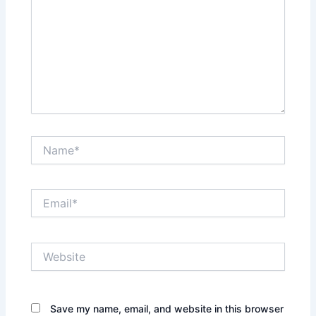
Name*
Email*
Website
Save my name, email, and website in this browser