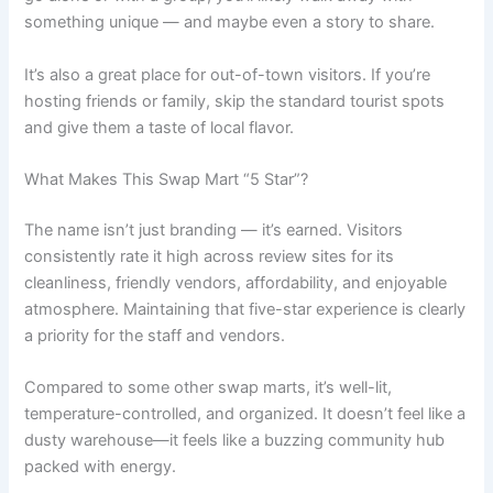
something unique — and maybe even a story to share.
It’s also a great place for out-of-town visitors. If you’re
hosting friends or family, skip the standard tourist spots
and give them a taste of local flavor.
What Makes This Swap Mart “5 Star”?
The name isn’t just branding — it’s earned. Visitors
consistently rate it high across review sites for its
cleanliness, friendly vendors, affordability, and enjoyable
atmosphere. Maintaining that five-star experience is clearly
a priority for the staff and vendors.
Compared to some other swap marts, it’s well-lit,
temperature-controlled, and organized. It doesn’t feel like a
dusty warehouse—it feels like a buzzing community hub
packed with energy.