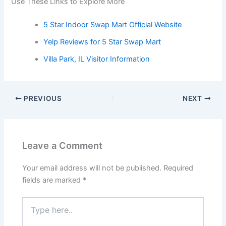
Use These Links to Explore More
5 Star Indoor Swap Mart Official Website
Yelp Reviews for 5 Star Swap Mart
Villa Park, IL Visitor Information
PREVIOUS
NEXT
Leave a Comment
Your email address will not be published.
Required
fields are marked
*
Type
here..