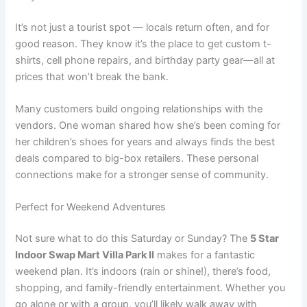
It’s not just a tourist spot — locals return often, and for
good reason. They know it’s the place to get custom t-
shirts, cell phone repairs, and birthday party gear—all at
prices that won’t break the bank.
Many customers build ongoing relationships with the
vendors. One woman shared how she’s been coming for
her children’s shoes for years and always finds the best
deals compared to big-box retailers. These personal
connections make for a stronger sense of community.
Perfect for Weekend Adventures
Not sure what to do this Saturday or Sunday? The
5 Star
Indoor Swap Mart Villa Park Il
makes for a fantastic
weekend plan. It’s indoors (rain or shine!), there’s food,
shopping, and family-friendly entertainment. Whether you
go alone or with a group, you’ll likely walk away with