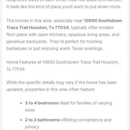
It feels like the kind of place you’d want to put down roots.
The homes in this area, especially near
10600 Southdown
Trace Trail Houston, Tx 77034
, typically offer modern
floor plans with open kitchens, spacious living areas, and
generous backyards. They’re perfect for hosting
barbecues or just enjoying warm Texas evenings.
Home Features at 10600 Southdown Trace Trail Houston,
Tx 77034
While the specific details may vary if the home has been
updated, properties in this area often feature:
3 to 4 bedrooms
ideal for families of varying
sizes
2 to 3 bathrooms
offering convenience and
privacy