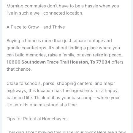
Morning commutes don’t have to be a hassle when you
live in such a well-connected location.
A Place to Grow—and Thrive
Buying a home is more than just square footage and
granite countertops. It’s about finding a place where you
can build memories, raise a family, or even retire in peace.
10600 Southdown Trace Trail Houston, Tx 77034
offers
that chance.
Close to schools, parks, shopping centers, and major
highways, this location has the ingredients for a happy,
balanced life. Think of it as your basecamp—where your
life unfolds one milestone at a time.
Tips for Potential Homebuyers
Thinking about making this place your own? Here are a few