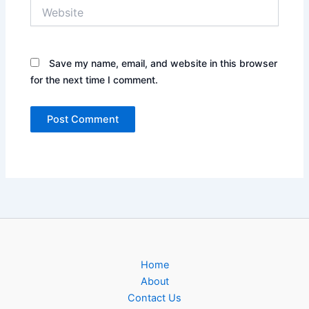
Website
Save my name, email, and website in this browser
for the next time I comment.
Home
About
Contact Us