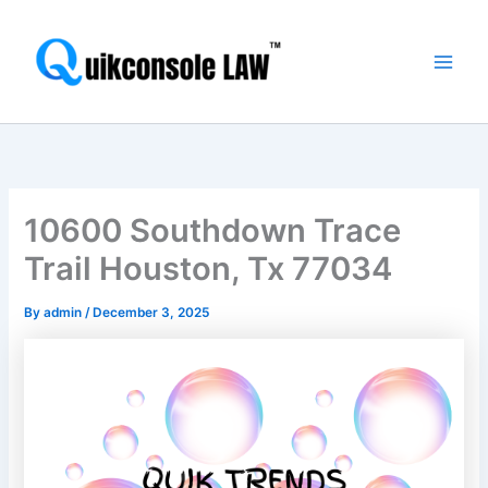
Skip
Main
to
Men
content
10600 Southdown Trace
Trail Houston, Tx 77034
By
admin
/
December 3, 2025