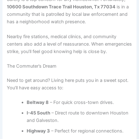
10600 Southdown Trace Trail Houston, Tx 77034
is in a
community that is patrolled by local law enforcement and
has a neighborhood watch presence.
Nearby fire stations, medical clinics, and community
centers also add a level of reassurance. When emergencies
strike, you’ll feel good knowing help is close by.
The Commuter’s Dream
Need to get around? Living here puts you in a sweet spot.
You’ll have easy access to:
Beltway 8
– For quick cross-town drives.
I-45 South
– Direct route to downtown Houston
and Galveston.
Highway 3
– Perfect for regional connections.