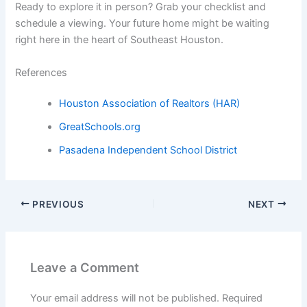
Ready to explore it in person? Grab your checklist and
schedule a viewing. Your future home might be waiting
right here in the heart of Southeast Houston.
References
Houston Association of Realtors (HAR)
GreatSchools.org
Pasadena Independent School District
PREVIOUS
NEXT
Leave a Comment
Your email address will not be published.
Required