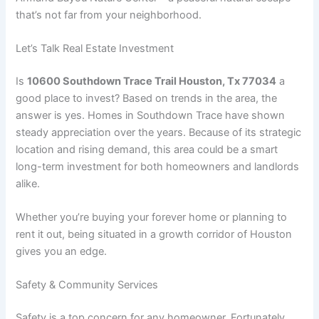
that’s not far from your neighborhood.
Let’s Talk Real Estate Investment
Is
10600 Southdown Trace Trail Houston, Tx 77034
a
good place to invest? Based on trends in the area, the
answer is yes. Homes in Southdown Trace have shown
steady appreciation over the years. Because of its strategic
location and rising demand, this area could be a smart
long-term investment for both homeowners and landlords
alike.
Whether you’re buying your forever home or planning to
rent it out, being situated in a growth corridor of Houston
gives you an edge.
Safety & Community Services
Safety is a top concern for any homeowner. Fortunately,