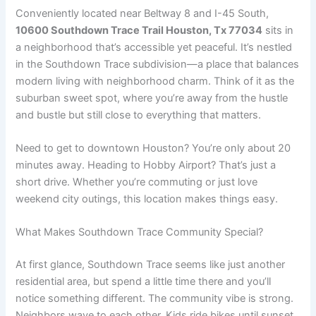
Conveniently located near Beltway 8 and I-45 South,
10600 Southdown Trace Trail Houston, Tx 77034
sits in
a neighborhood that’s accessible yet peaceful. It’s nestled
in the Southdown Trace subdivision—a place that balances
modern living with neighborhood charm. Think of it as the
suburban sweet spot, where you’re away from the hustle
and bustle but still close to everything that matters.
Need to get to downtown Houston? You’re only about 20
minutes away. Heading to Hobby Airport? That’s just a
short drive. Whether you’re commuting or just love
weekend city outings, this location makes things easy.
What Makes Southdown Trace Community Special?
At first glance, Southdown Trace seems like just another
residential area, but spend a little time there and you’ll
notice something different. The community vibe is strong.
Neighbors wave to each other. Kids ride bikes until sunset.