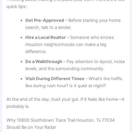
quick tips:
Get Pre-Approved
– Before starting your home
search, talk to a lender.
Hire a Local Realtor
– Someone who knows
Houston neighborhoods can make a big
difference.
Do a Walkthrough
– Pay attention to layout, noise
levels, and the surrounding community.
Visit During Different Times
– What’s the traffic
like during rush hour? Is it quiet at night?
At the end of the day, trust your gut. If it feels like home—it
probably is.
Why 10600 Southdown Trace Trail Houston, Tx 77034
Should Be on Your Radar