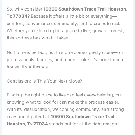
So, why consider
10600 Southdown Trace Trail Houston,
Tx 77034
? Because it offers a little bit of everything—
comfort, convenience, community, and future potential.
Whether you’re looking for a place to live, grow, or invest,
this address has what it takes.
No home is perfect, but this one comes pretty close—for
professionals, families, and retirees alike. It’s more than a
house. It’s a lifestyle.
Conclusion: Is This Your Next Move?
Finding the right place to live can feel overwhelming, but
knowing what to look for can make the process easier.
With its ideal location, welcoming community, and strong
investment potential,
10600 Southdown Trace Trail
Houston, Tx 77034
stands out for all the right reasons.