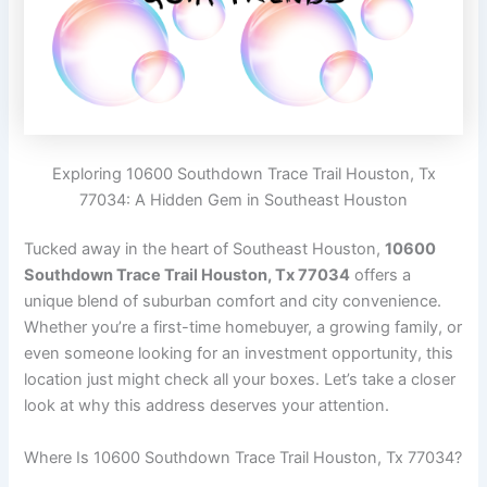
Exploring 10600 Southdown Trace Trail Houston, Tx
77034: A Hidden Gem in Southeast Houston
Tucked away in the heart of Southeast Houston,
10600
Southdown Trace Trail Houston, Tx 77034
offers a
unique blend of suburban comfort and city convenience.
Whether you’re a first-time homebuyer, a growing family, or
even someone looking for an investment opportunity, this
location just might check all your boxes. Let’s take a closer
look at why this address deserves your attention.
Where Is 10600 Southdown Trace Trail Houston, Tx 77034?