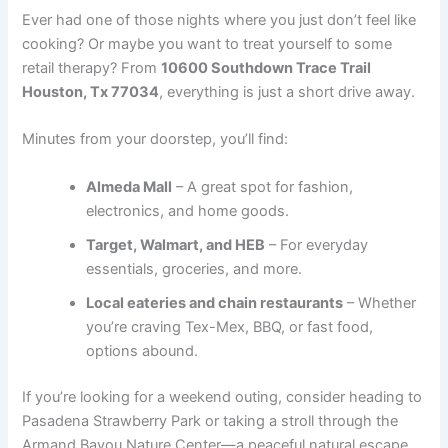
Ever had one of those nights where you just don’t feel like
cooking? Or maybe you want to treat yourself to some
retail therapy? From
10600 Southdown Trace Trail
Houston, Tx 77034
, everything is just a short drive away.
Minutes from your doorstep, you’ll find:
Almeda Mall
– A great spot for fashion,
electronics, and home goods.
Target, Walmart, and HEB
– For everyday
essentials, groceries, and more.
Local eateries and chain restaurants
– Whether
you’re craving Tex-Mex, BBQ, or fast food,
options abound.
If you’re looking for a weekend outing, consider heading to
Pasadena Strawberry Park or taking a stroll through the
Armand Bayou Nature Center—a peaceful natural escape