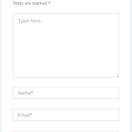
fields are marked
*
Type
here..
Name*
Email*