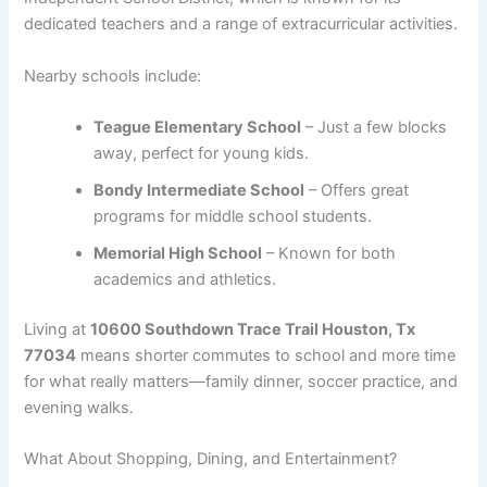
dedicated teachers and a range of extracurricular activities.
Nearby schools include:
Teague Elementary School
– Just a few blocks
away, perfect for young kids.
Bondy Intermediate School
– Offers great
programs for middle school students.
Memorial High School
– Known for both
academics and athletics.
Living at
10600 Southdown Trace Trail Houston, Tx
77034
means shorter commutes to school and more time
for what really matters—family dinner, soccer practice, and
evening walks.
What About Shopping, Dining, and Entertainment?