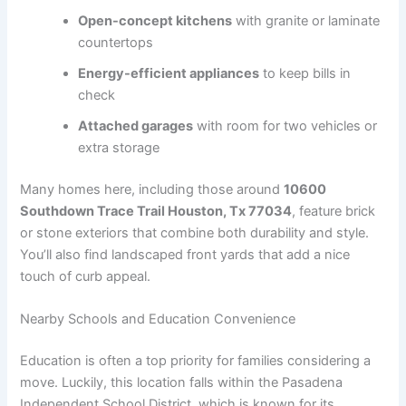
Open-concept kitchens
with granite or laminate
countertops
Energy-efficient appliances
to keep bills in
check
Attached garages
with room for two vehicles or
extra storage
Many homes here, including those around
10600
Southdown Trace Trail Houston, Tx 77034
, feature brick
or stone exteriors that combine both durability and style.
You’ll also find landscaped front yards that add a nice
touch of curb appeal.
Nearby Schools and Education Convenience
Education is often a top priority for families considering a
move. Luckily, this location falls within the Pasadena
Independent School District, which is known for its